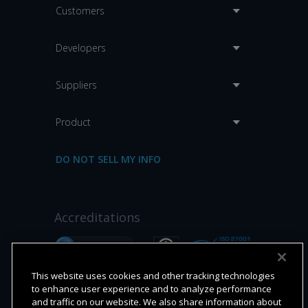
Customers
Developers
Suppliers
Product
DO NOT SELL MY INFO
Accreditations
This website uses cookies and other tracking technologies
to enhance user experience and to analyze performance
and traffic on our website. We also share information about