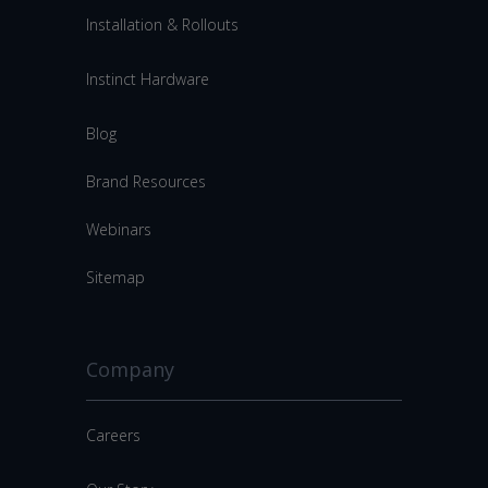
Installation & Rollouts
Instinct Hardware
Blog
Brand Resources
Webinars
Sitemap
Company
Careers