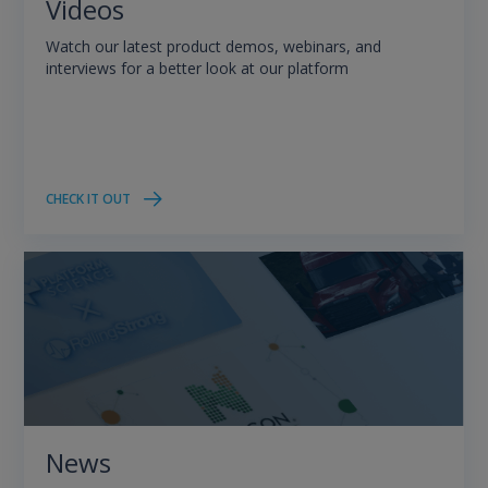
Videos
Watch our latest product demos, webinars, and
interviews for a better look at our platform
CHECK IT OUT
News