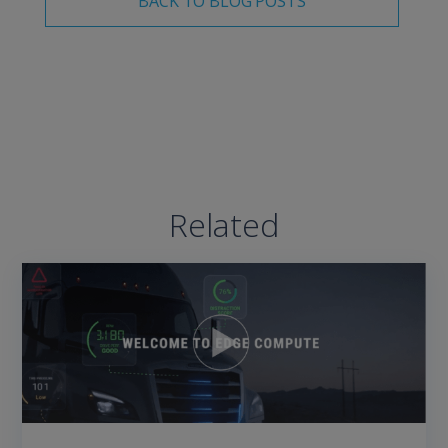
BACK TO BLOG POSTS
Related