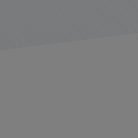
Electronic Logging Devices (ELDs) are an expected part
of almost every commercial trucker’s day. Since the
Federal Motor Carrier Safety Administration (FMCSA)
published its ELD mandate
in 2015 and allowed fleets
until 2019 to achieve full compliance, every non-exempt
trucker has come to accept their fleet’s ELD device and
procedures as a part of their daily job tasks.
Fleets face a wide range of choices when selecting an
ELD device, but not all are created equal. At the end of
December 2024, for example, the
FMCSA removed four
ELDs
from its list of
registered devices
(10 ELDs were
removed in 2023 for non-compliance). Fleets still using
these revoked devices after 60 days are considered as
operating without an ELD and subject to associated
penalties.