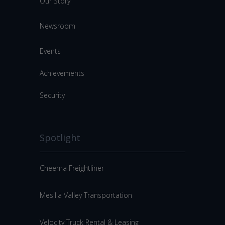
Our Story
Newsroom
Events
Achievements
Security
Spotlight
Cheema Freightliner
Mesilla Valley Transportation
Velocity Truck Rental & Leasing