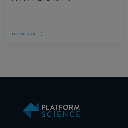
EXPLORE NOW