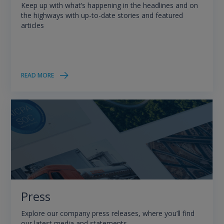
Keep up with what’s happening in the headlines and on
the highways with up-to-date stories and featured
articles
READ MORE
Press
Explore our company press releases, where you’ll find
our latest media and statements