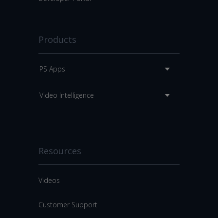
Products
PS Apps
Video Intelligence
Resources
Videos
Customer Support