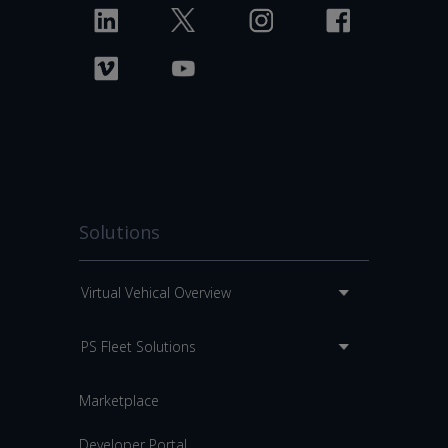
Solutions
Virtual Vehical Overview
PS Fleet Solutions
Marketplace
Developer Portal