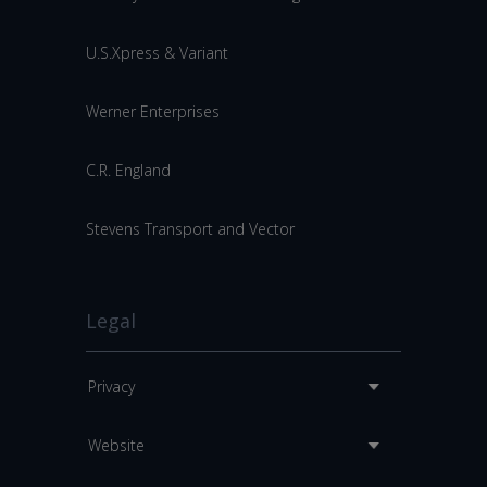
U.S.Xpress & Variant
Werner Enterprises
C.R. England
Stevens Transport and Vector
Legal
Privacy
Website