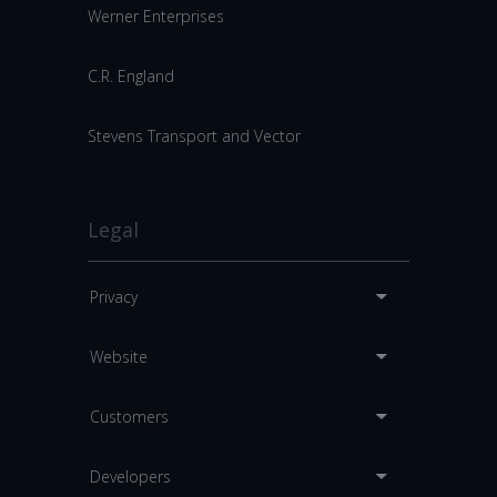
Werner Enterprises
C.R. England
Stevens Transport and Vector
Legal
Privacy
Website
Customers
Developers