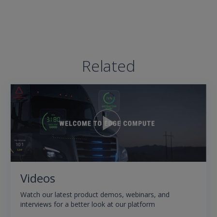
Related
Videos
Watch our latest product demos, webinars, and
interviews for a better look at our platform