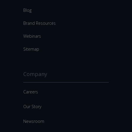
Blog
Brand Resources
Webinars
Sitemap
Company
Careers
Our Story
Newsroom