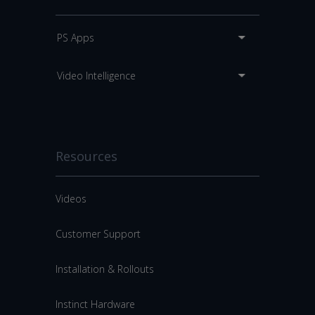
PS Apps
Video Intelligence
Resources
Videos
Customer Support
Installation & Rollouts
Instinct Hardware