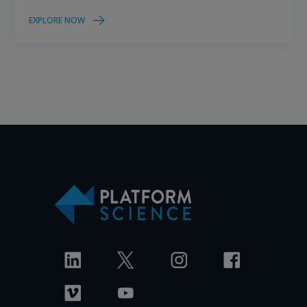
EXPLORE NOW