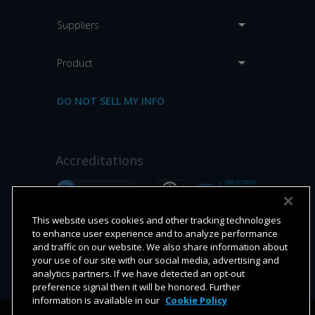
Suppliers
Product
DO NOT SELL MY INFO
Accreditations
This website uses cookies and other tracking technologies
to enhance user experience and to analyze performance
and traffic on our website. We also share information about
your use of our site with our social media, advertising and
analytics partners. If we have detected an opt-out
preference signal then it will be honored. Further
information is available in our
Cookie Policy