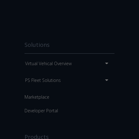
Solutions
Virtual Vehical Overview
PS Fleet Solutions
Marketplace
Developer Portal
Products