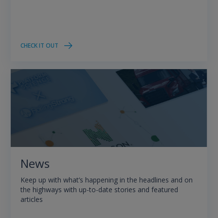
CHECK IT OUT
News
Keep up with what’s happening in the headlines and on
the highways with up-to-date stories and featured
articles