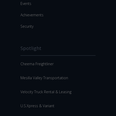
Events
Achievements
Security
Spotlight
Cheema Freightliner
Mesilla Valley Transportation
Velocity Truck Rental & Leasing
U.S.Xpress & Variant