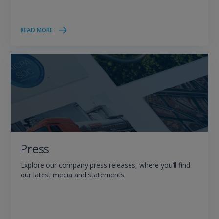
READ MORE
Press
Explore our company press releases, where you’ll find
our latest media and statements