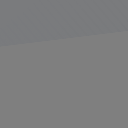
Platform Science, in collaboration with
Daimler Trucks
North America
(DTNA), is proud to introduce Virtual
Vehicle, the first open original equipment manufacturer
(OEM) platform for fleet management. Virtual Vehicle
enables enterprise fleets, telematics service providers
(TSP), third-party developers, and partners to access
real-time data directly from connected vehicles.
With built-in telematics hardware installed right on the
production line, Virtual Vehicle helps fleets save time,
money, and effort by eliminating the need for
aftermarket installations. “
The system is seamlessly
enabled in our trucks without the need for installing any
additional telematics hardware or the associated costs
and loss of uptime
,” said Sanjiv Khurana, head of the
Connected Services Group at DTNA. “
Through our
collaboration with Platform Science, we are building on
the strong connectivity already integrated into our trucks
and offering unprecedented flexibility, efficiency, and
scalability
.”