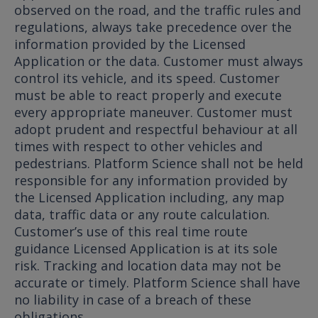
observed on the road, and the traffic rules and
regulations, always take precedence over the
information provided by the Licensed
Application or the data. Customer must always
control its vehicle, and its speed. Customer
must be able to react properly and execute
every appropriate maneuver. Customer must
adopt prudent and respectful behaviour at all
times with respect to other vehicles and
pedestrians. Platform Science shall not be held
responsible for any information provided by
the Licensed Application including, any map
data, traffic data or any route calculation.
Customer’s use of this real time route
guidance Licensed Application is at its sole
risk. Tracking and location data may not be
accurate or timely. Platform Science shall have
no liability in case of a breach of these
obligations.