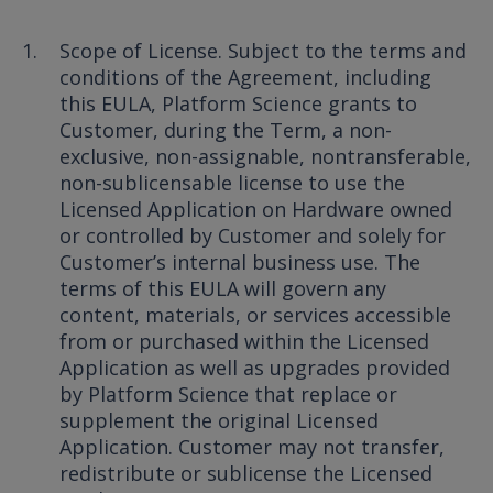
1.
Scope of License. Subject to the terms and
conditions of the Agreement, including
this EULA, Platform Science grants to
Customer, during the Term, a non-
exclusive, non-assignable, nontransferable,
non-sublicensable license to use the
Licensed Application on Hardware owned
or controlled by Customer and solely for
Customer’s internal business use. The
terms of this EULA will govern any
content, materials, or services accessible
from or purchased within the Licensed
Application as well as upgrades provided
by Platform Science that replace or
supplement the original Licensed
Application. Customer may not transfer,
redistribute or sublicense the Licensed