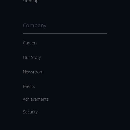
Sitemap
Company
Careers
Our Story
Newsroom
Events
Achievements
Security