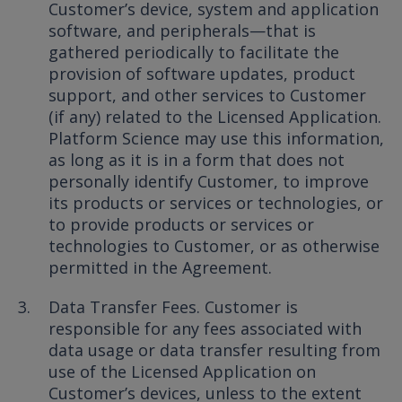
Customer’s device, system and application
software, and peripherals—that is
gathered periodically to facilitate the
provision of software updates, product
support, and other services to Customer
(if any) related to the Licensed Application.
Platform Science may use this information,
as long as it is in a form that does not
personally identify Customer, to improve
its products or services or technologies, or
to provide products or services or
technologies to Customer, or as otherwise
permitted in the Agreement.
3.
Data Transfer Fees. Customer is
responsible for any fees associated with
data usage or data transfer resulting from
use of the Licensed Application on
Customer’s devices, unless to the extent