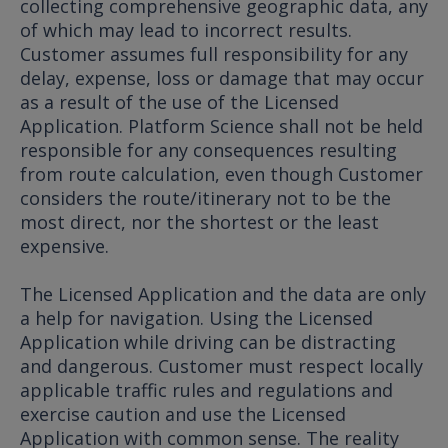
collecting comprehensive geographic data, any
of which may lead to incorrect results.
Customer assumes full responsibility for any
delay, expense, loss or damage that may occur
as a result of the use of the Licensed
Application. Platform Science shall not be held
responsible for any consequences resulting
from route calculation, even though Customer
considers the route/itinerary not to be the
most direct, nor the shortest or the least
expensive.
The Licensed Application and the data are only
a help for navigation. Using the Licensed
Application while driving can be distracting
and dangerous. Customer must respect locally
applicable traffic rules and regulations and
exercise caution and use the Licensed
Application with common sense. The reality