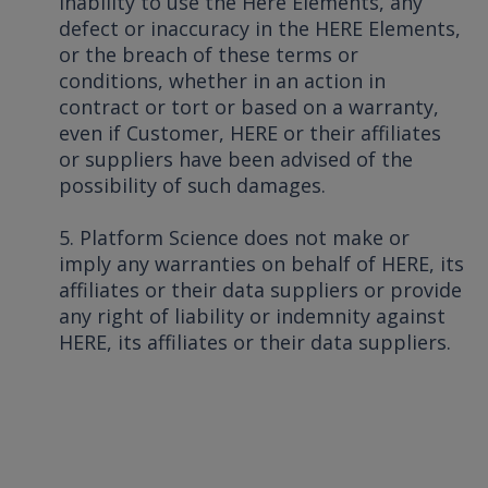
inability to use the Here Elements, any
defect or inaccuracy in the HERE Elements,
or the breach of these terms or
conditions, whether in an action in
contract or tort or based on a warranty,
even if Customer, HERE or their affiliates
or suppliers have been advised of the
possibility of such damages.
5. Platform Science does not make or
imply any warranties on behalf of HERE, its
affiliates or their data suppliers or provide
any right of liability or indemnity against
HERE, its affiliates or their data suppliers.