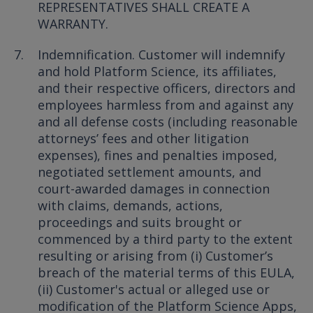
REPRESENTATIVES SHALL CREATE A
WARRANTY.
7.
Indemnification. Customer will indemnify
and hold Platform Science, its affiliates,
and their respective officers, directors and
employees harmless from and against any
and all defense costs (including reasonable
attorneys’ fees and other litigation
expenses), fines and penalties imposed,
negotiated settlement amounts, and
court-awarded damages in connection
with claims, demands, actions,
proceedings and suits brought or
commenced by a third party to the extent
resulting or arising from (i) Customer’s
breach of the material terms of this EULA,
(ii) Customer's actual or alleged use or
modification of the Platform Science Apps,