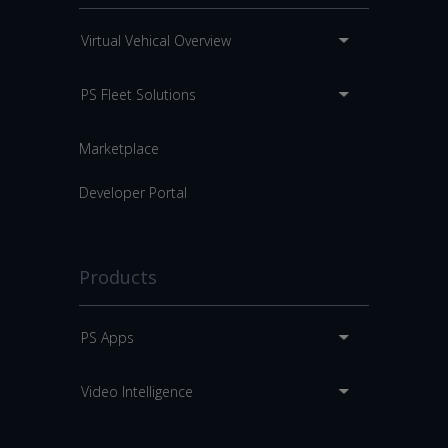
Virtual Vehical Overview
PS Fleet Solutions
Marketplace
Developer Portal
Products
PS Apps
Video Intelligence