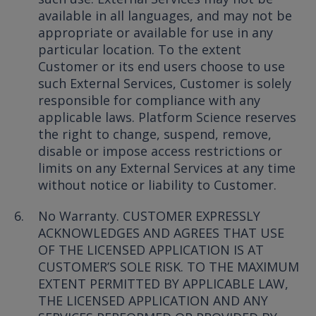
available in all languages, and may not be
appropriate or available for use in any
particular location. To the extent
Customer or its end users choose to use
such External Services, Customer is solely
responsible for compliance with any
applicable laws. Platform Science reserves
the right to change, suspend, remove,
disable or impose access restrictions or
limits on any External Services at any time
without notice or liability to Customer.
6.
No Warranty. CUSTOMER EXPRESSLY
ACKNOWLEDGES AND AGREES THAT USE
OF THE LICENSED APPLICATION IS AT
CUSTOMER’S SOLE RISK. TO THE MAXIMUM
EXTENT PERMITTED BY APPLICABLE LAW,
THE LICENSED APPLICATION AND ANY