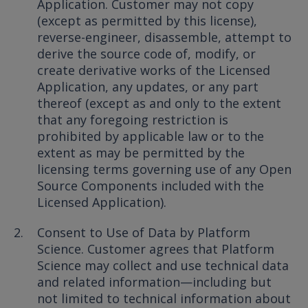
Application. Customer may not copy
(except as permitted by this license),
reverse-engineer, disassemble, attempt to
derive the source code of, modify, or
create derivative works of the Licensed
Application, any updates, or any part
thereof (except as and only to the extent
that any foregoing restriction is
prohibited by applicable law or to the
extent as may be permitted by the
licensing terms governing use of any Open
Source Components included with the
Licensed Application).
2.
Consent to Use of Data by Platform
Science. Customer agrees that Platform
Science may collect and use technical data
and related information—including but
not limited to technical information about