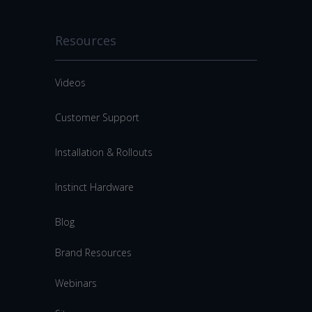
Resources
Videos
Customer Support
Installation & Rollouts
Instinct Hardware
Blog
Brand Resources
Webinars