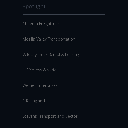
Spotlight
Cheema Freightliner
Mesilla Valley Transportation
Velocity Truck Rental & Leasing
U.S.Xpress & Variant
Werner Enterprises
C.R. England
Stevens Transport and Vector