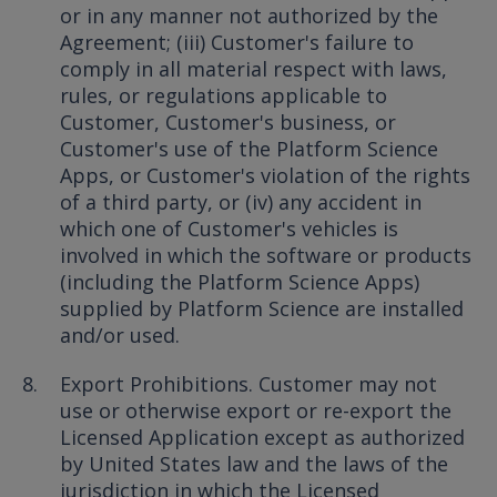
or in any manner not authorized by the
Agreement; (iii) Customer's failure to
comply in all material respect with laws,
rules, or regulations applicable to
Customer, Customer's business, or
Customer's use of the Platform Science
Apps, or Customer's violation of the rights
of a third party, or (iv) any accident in
which one of Customer's vehicles is
involved in which the software or products
(including the Platform Science Apps)
supplied by Platform Science are installed
and/or used.
8.
Export Prohibitions. Customer may not
use or otherwise export or re-export the
Licensed Application except as authorized
by United States law and the laws of the
jurisdiction in which the Licensed