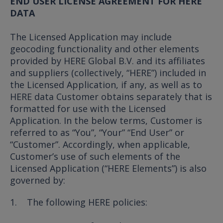
END USER LICENSE AGREEMENT FOR HERE
DATA
The Licensed Application may include
geocoding functionality and other elements
provided by HERE Global B.V. and its affiliates
and suppliers (collectively, “HERE”) included in
the Licensed Application, if any, as well as to
HERE data Customer obtains separately that is
formatted for use with the Licensed
Application. In the below terms, Customer is
referred to as “You”, “Your” “End User” or
“Customer”. Accordingly, when applicable,
Customer’s use of such elements of the
Licensed Application (“HERE Elements”) is also
governed by:
1.
The following HERE policies: