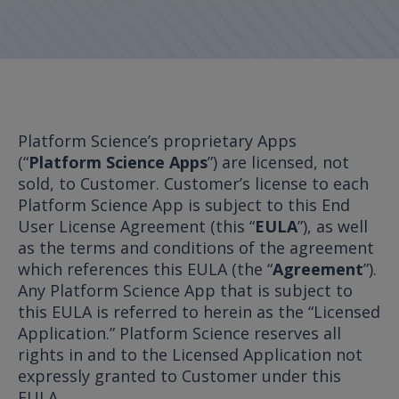
Platform Science’s proprietary Apps
(“
Platform Science Apps
”) are licensed, not
sold, to Customer. Customer’s license to each
Platform Science App is subject to this End
User License Agreement (this “
EULA
”), as well
as the terms and conditions of the agreement
which references this EULA (the “
Agreement
”).
Any Platform Science App that is subject to
this EULA is referred to herein as the “Licensed
Application.” Platform Science reserves all
rights in and to the Licensed Application not
expressly granted to Customer under this
EULA.