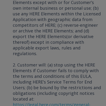
Elements except with or for Customer’s
own internal business or personal use; (b)
use any HERE Elements within the Licensed
Application with geographic data from
competitors of HERE; (c) reverse-engineer
or archive the HERE Elements; and (d)
export the HERE Elements(or derivative
thereof) except in compliance with
applicable export laws, rules and
regulations.
2. Customer will: (a) stop using the HERE
Elements if Customer fails to comply with
the terms and conditions of this EULA,
including HERE’s Service Terms for End
Users; (b) be bound by the restrictions and
obligations (including copyright notices
located at:
https://legal.here.com/terms/general-