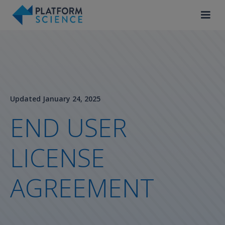
Updated January 24, 2025
END USER
LICENSE
AGREEMENT