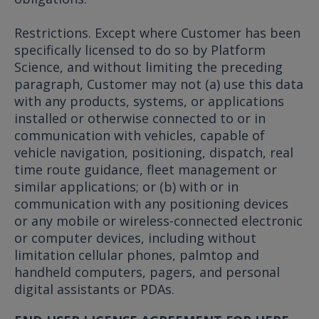
Restrictions. Except where Customer has been
specifically licensed to do so by Platform
Science, and without limiting the preceding
paragraph, Customer may not (a) use this data
with any products, systems, or applications
installed or otherwise connected to or in
communication with vehicles, capable of
vehicle navigation, positioning, dispatch, real
time route guidance, fleet management or
similar applications; or (b) with or in
communication with any positioning devices
or any mobile or wireless-connected electronic
or computer devices, including without
limitation cellular phones, palmtop and
handheld computers, pagers, and personal
digital assistants or PDAs.