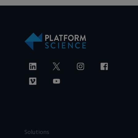
Solutions