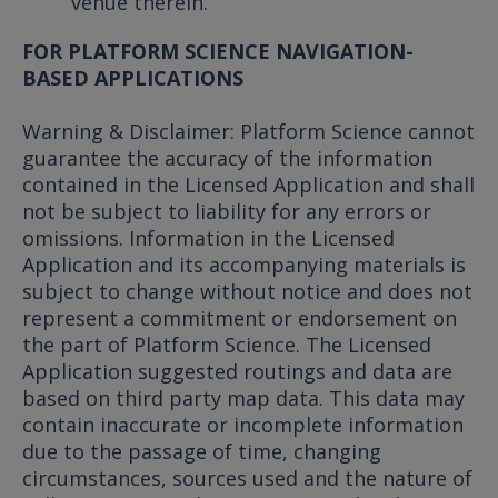
venue therein.
FOR PLATFORM SCIENCE NAVIGATION-
BASED APPLICATIONS
Warning & Disclaimer: Platform Science cannot
guarantee the accuracy of the information
contained in the Licensed Application and shall
not be subject to liability for any errors or
omissions. Information in the Licensed
Application and its accompanying materials is
subject to change without notice and does not
represent a commitment or endorsement on
the part of Platform Science. The Licensed
Application suggested routings and data are
based on third party map data. This data may
contain inaccurate or incomplete information
due to the passage of time, changing
circumstances, sources used and the nature of