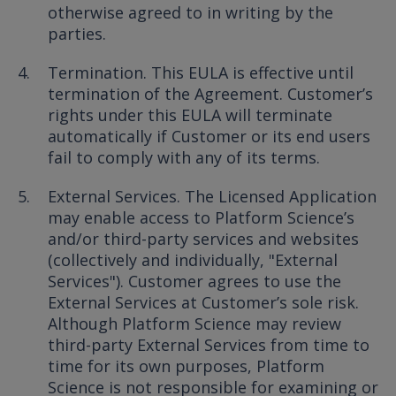
otherwise agreed to in writing by the
parties.
4.
Termination. This EULA is effective until
termination of the Agreement. Customer’s
rights under this EULA will terminate
automatically if Customer or its end users
fail to comply with any of its terms.
5.
External Services. The Licensed Application
may enable access to Platform Science’s
and/or third-party services and websites
(collectively and individually, "External
Services"). Customer agrees to use the
External Services at Customer’s sole risk.
Although Platform Science may review
third-party External Services from time to
time for its own purposes, Platform
Science is not responsible for examining or