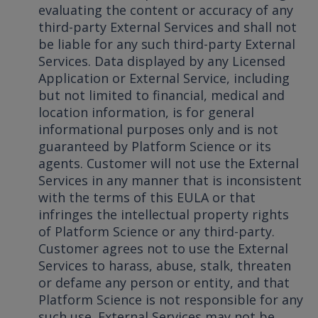
evaluating the content or accuracy of any
third-party External Services and shall not
be liable for any such third-party External
Services. Data displayed by any Licensed
Application or External Service, including
but not limited to financial, medical and
location information, is for general
informational purposes only and is not
guaranteed by Platform Science or its
agents. Customer will not use the External
Services in any manner that is inconsistent
with the terms of this EULA or that
infringes the intellectual property rights
of Platform Science or any third-party.
Customer agrees not to use the External
Services to harass, abuse, stalk, threaten
or defame any person or entity, and that
Platform Science is not responsible for any
such use. External Services may not be