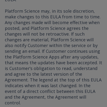
Platform Science may, in its sole discretion,
make changes to this EULA from time to time.
Any changes made will become effective when
posted, and Platform Science agrees the
changes will not be retroactive. If such
changes are material, Platform Science will
also notify Customer within the service or by
sending an email. If Customer continues using
the Platform Science Apps after any updates,
that means the updates have been accepted. It
is Customer’s obligation to read, understand
and agree to the latest version of the
Agreement. The legend at the top of this EULA
indicates when it was last changed. In the
event of a direct conflict between this EULA
and the Agreement, the Agreement will
control.