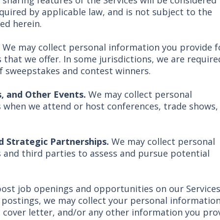
 sharing features of the Services will be considered
quired by applicable law, and is not subject to the
ed herein.
.
We may collect personal information you provide f
that we offer. In some jurisdictions, we are require
of sweepstakes and contest winners.
, and Other Events.
We may collect personal
s when we attend or host conferences, trade shows,
 Strategic Partnerships.
We may collect personal
 and third parties to assess and pursue potential
ost job openings and opportunities on our Services.
 postings, we may collect your personal information
, cover letter, and/or any other information you pro