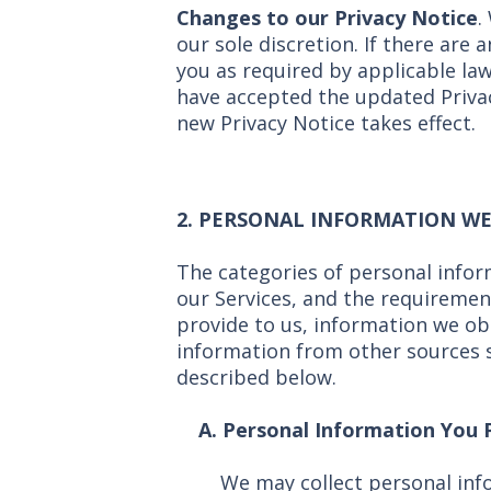
Changes to our Privacy Notice
.
our sole discretion. If there are 
you as required by applicable la
have accepted the updated Privac
new Privacy Notice takes effect.
2.
PERSONAL INFORMATION WE
The categories of personal infor
our Services, and the requiremen
provide to us, information we ob
information from other sources s
described below.
A. Personal Information You P
We may collect personal inf