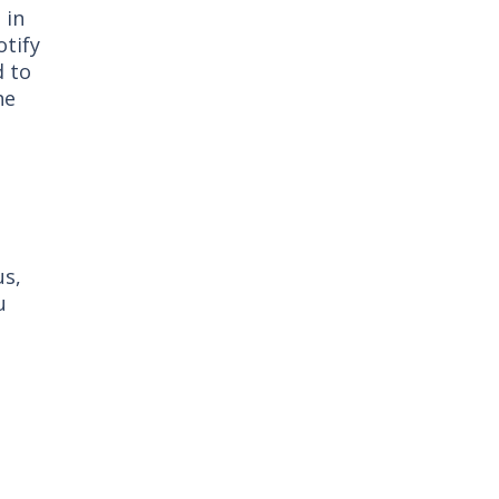
 in
otify
d to
he
us,
u