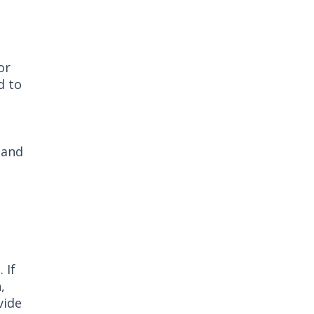
or
d to
 and
 If
,
vide