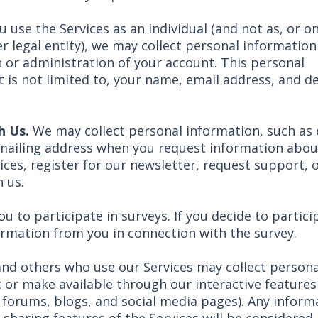
you use the Services as an individual (and not as, or o
r legal entity), we may collect personal information
 or administration of your account. This personal
 is not limited to, your name, email address, and de
h Us.
We may collect personal information, such as 
mailing address when you request information abou
ices, register for our newsletter, request support, 
 us.
 to participate in surveys. If you decide to partici
ormation from you in connection with the survey.
nd others who use our Services may collect persona
or make available through our interactive features (
 forums, blogs, and social media pages). Any inform