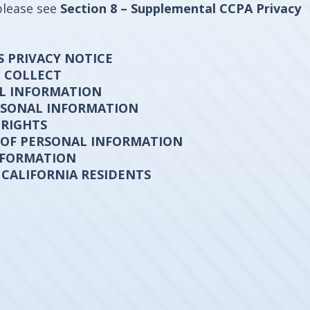
please see
Section 8 – Supplemental CCPA Privacy
S PRIVACY NOTICE
E COLLECT
AL INFORMATION
ERSONAL INFORMATION
 RIGHTS
 OF PERSONAL INFORMATION
NFORMATION
 CALIFORNIA RESIDENTS