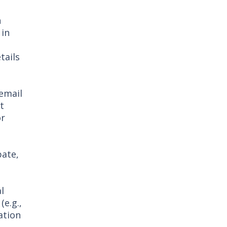
n
 in
tails
email
t
or
pate,
l
e.g.,
ation