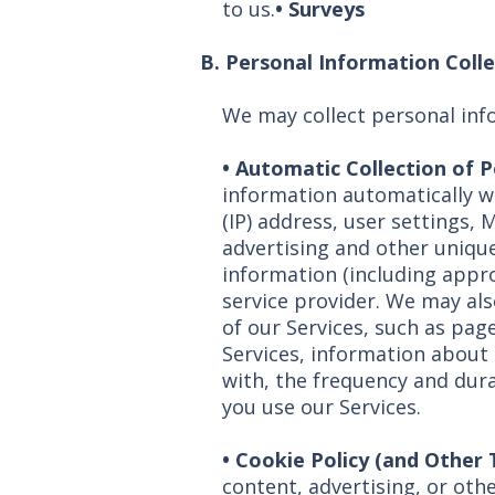
to us.
• Surveys
B. Personal Information Coll
We may collect personal inf
•
Automatic Collection of 
information automatically w
(IP) address, user settings, 
advertising and other unique
information (including appro
service provider. We may als
of our Services, such as page
Services, information about t
with, the frequency and dura
you use our Services.
• Cookie Policy (and Other
content, advertising, or othe