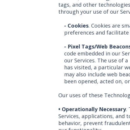
tags, and other technologies
through your use of our Serv
- Cookies
. Cookies are sma
preferences and facilitat
-
Pixel Tags/Web Beacon
code embedded in our Ser
our Services. The use of a
has visited, a particular 
may also include web bea
been opened, acted on, or
Our uses of these Technologi
• Operationally Necessary
.
Services, applications, and t
behavior, prevent fraudulent