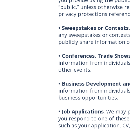
you provide using the public
“public,” unless otherwise re
privacy protections referenc
• Sweepstakes or Contests
any sweepstakes or contests 
publicly share information 
•
Conferences, Trade Shows
information from individual
other events.
•
Business Development and
information from individuals
business opportunities.
• Job Applications
. We may p
you respond to one of these
such as your application, CV