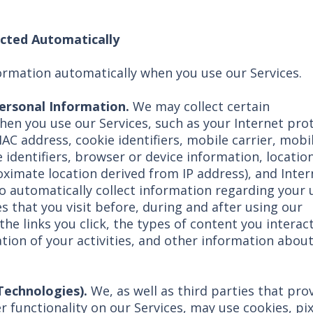
ected Automatically
ormation automatically when you use our Services.
Personal Information.
We may collect certain
hen you use our Services, such as your Internet pro
MAC address, cookie identifiers, mobile carrier, mobi
 identifiers, browser or device information, locatio
ximate location derived from IP address), and Inter
o automatically collect information regarding your 
s that you visit before, during and after using our
he links you click, the types of content you interac
tion of your activities, and other information abou
 Technologies).
We, as well as third parties that pro
r functionality on our Services, may use cookies, pix