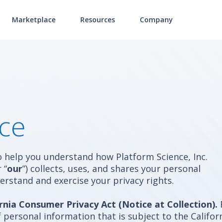
Marketplace
Resources
Company
ice
to help you understand how Platform Science, Inc.
r
“
our
”) collects, uses, and shares your personal
erstand and exercise your privacy rights.
rnia Consumer Privacy Act (Notice at Collection).
personal information that is subject to the Califor