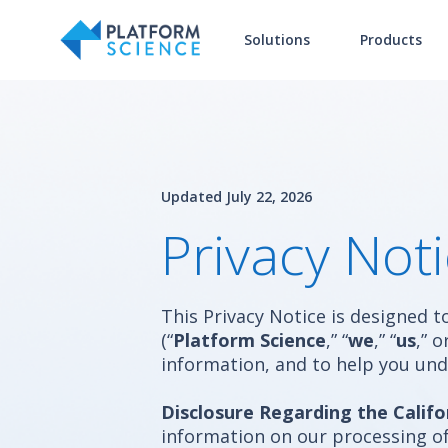
Solutions
Products
Updated July 22, 2026
Privacy Not
This Privacy Notice is designed 
(“
Platform Science
,” “
we
,” “
us
,” o
information, and to help you und
Disclosure Regarding the Califo
information on our processing of 