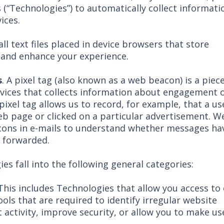
 (“Technologies”) to automatically collect informati
ices.
ll text files placed in device browsers that store
e and enhance your experience.
s
. A pixel tag (also known as a web beacon) is a piec
vices that collects information about engagement 
 pixel tag allows us to record, for example, that a us
web page or clicked on a particular advertisement. W
cons in e-mails to understand whether messages ha
 forwarded.
es fall into the following general categories:
 This includes Technologies that allow you access to
ools that are required to identify irregular website
 activity, improve security, or allow you to make us