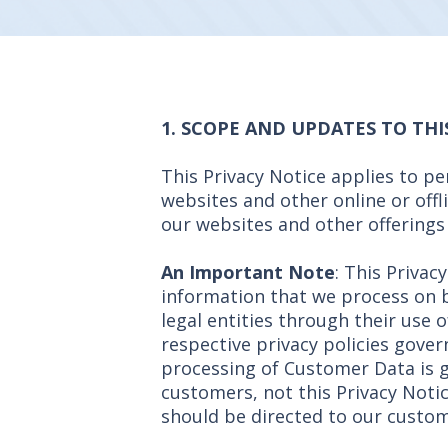
1. SCOPE AND UPDATES TO THI
This Privacy Notice applies to p
websites and other online or offl
our websites and other offerings a
An Important Note
: This Privac
information that we process on 
legal entities through their use o
respective privacy policies gover
processing of Customer Data is g
customers, not this Privacy Noti
should be directed to our custom