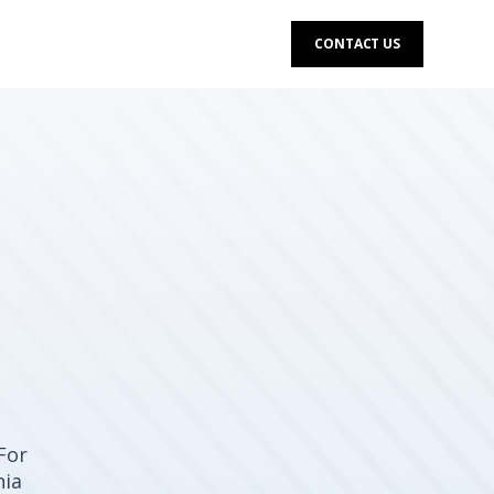
CONTACT US
For
nia