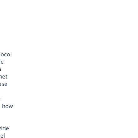
tocol
le
n
net
use
t
t how
vide
el