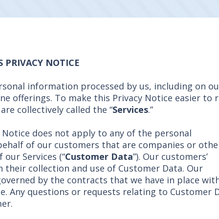
S PRIVACY NOTICE
ersonal information processed by us, including on ou
ine offerings. To make this Privacy Notice easier to 
re collectively called the “
Services
.”
y Notice does not apply to any of the personal
behalf of our customers that are companies or othe
f our Services (“
Customer Data
”). Our customers’
n their collection and use of Customer Data. Our
overned by the contracts that we have in place wit
ce. Any questions or requests relating to Customer 
er.