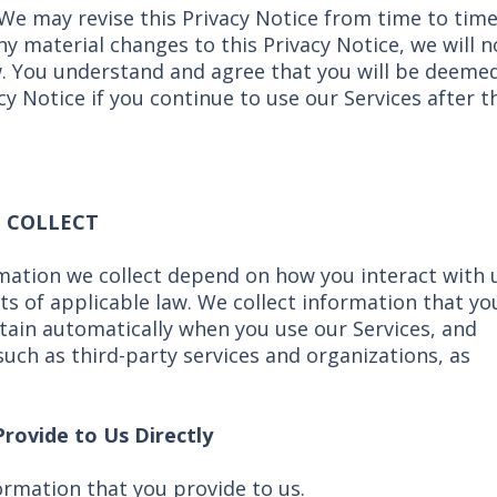
 We may revise this Privacy Notice from time to time
any material changes to this Privacy Notice, we will n
w. You understand and agree that you will be deeme
y Notice if you continue to use our Services after t
 COLLECT
mation we collect depend on how you interact with 
ts of applicable law. We collect information that yo
tain automatically when you use our Services, and
uch as third-party services and organizations, as
rovide to Us Directly
ormation that you provide to us.