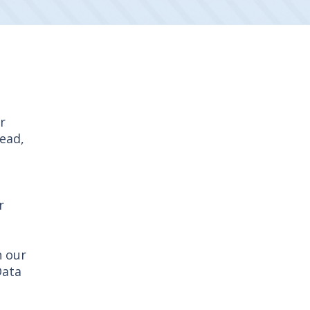
r
read,
r
h our
Data