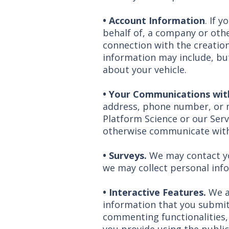
•
Account Information
. If 
behalf of, a company or othe
connection with the creation
information may include, but
about your vehicle.
•
Your Communications wit
address, phone number, or 
Platform Science or our Serv
otherwise communicate with
• Surveys.
We may contact you
we may collect personal inf
• Interactive Features.
We a
information that you submit 
commenting functionalities,