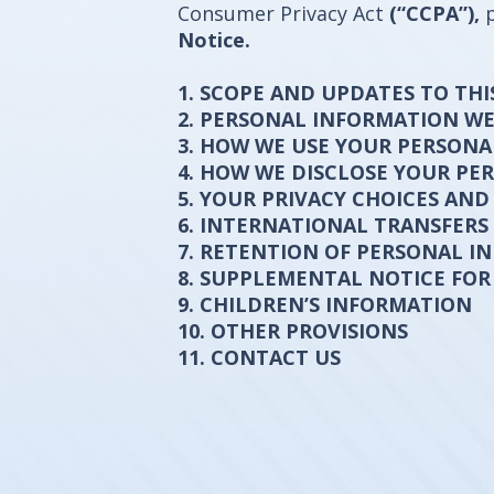
Consumer Privacy Act
(“CCPA”),
Notice.
1. SCOPE AND UPDATES TO THI
2. PERSONAL INFORMATION W
3. HOW WE USE YOUR PERSON
4. HOW WE DISCLOSE YOUR P
5. YOUR PRIVACY CHOICES AND
6. INTERNATIONAL TRANSFERS
7. RETENTION OF PERSONAL I
8. SUPPLEMENTAL NOTICE FOR
9. CHILDREN’S INFORMATION
10. OTHER PROVISIONS
11. CONTACT US