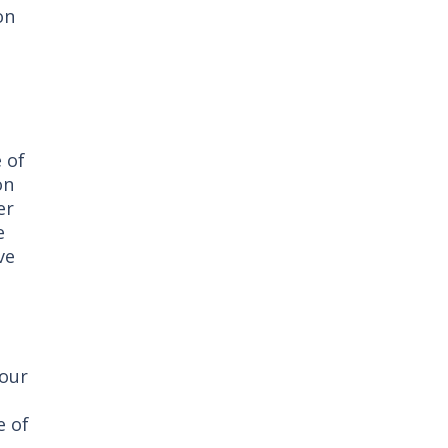
on
e of
on
er
e
ve
 our
e of