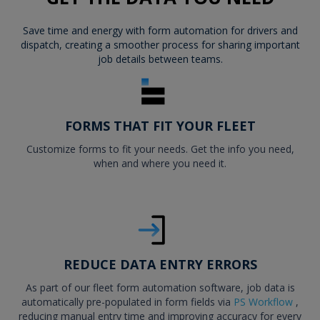
Save time and energy with form automation for drivers and
dispatch, creating a smoother process for sharing important
job details between teams.
FORMS THAT FIT YOUR FLEET
Customize forms to fit your needs. Get the info you need,
when and where you need it.
REDUCE DATA ENTRY ERRORS
As part of our fleet form automation software, job data is
automatically pre-populated in form fields via
PS Workflow
,
reducing manual entry time and improving accuracy for every