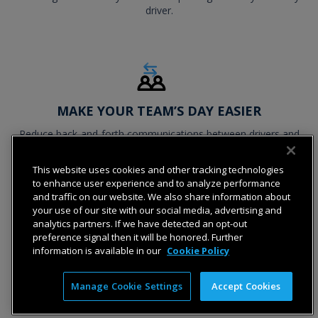
driver.
MAKE YOUR TEAM’S DAY EASIER
Reduce back-and-forth communications between drivers and
dispatch by building forms that only collect the information
needed for each job.
This website uses cookies and other tracking technologies
to enhance user experience and to analyze performance
and traffic on our website. We also share information about
your use of our site with our social media, advertising and
analytics partners. If we have detected an opt-out
preference signal then it will be honored. Further
information is available in our
Cookie Policy
Manage Cookie Settings
Accept Cookies