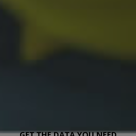
GET THE DATA YOU NEED