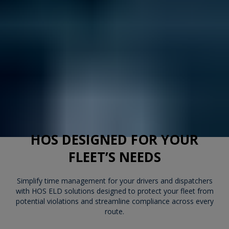
HOS DESIGNED FOR YOUR
FLEET’S NEEDS
Simplify time management for your drivers and dispatchers
with HOS ELD solutions designed to protect your fleet from
potential violations and streamline compliance across every
route.