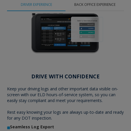
DRIVER EXPERIENCE
BACK OFFICE EXPERIENCE
DRIVE WITH CONFIDENCE
Keep your driving logs and other important data visible on-
screen with our ELD hours-of-service system, so you can
easily stay compliant and meet your requirements.
Rest easy knowing your logs are always up-to-date and ready
for any DOT inspection.
Seamless Log Export