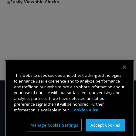
Easily Viewable Clocks
This website uses cookies and other tracking technologies
to enhance user experience and to analyze performance
and traffic on our website. We also share information about
your use of our site with our social media, advertising and
analytics partners. If we have detected an opt-out
preference signal then it will be honored. Further
information is available in our
Cookie Policy
Manage Cookie Settings
Accept Cookies