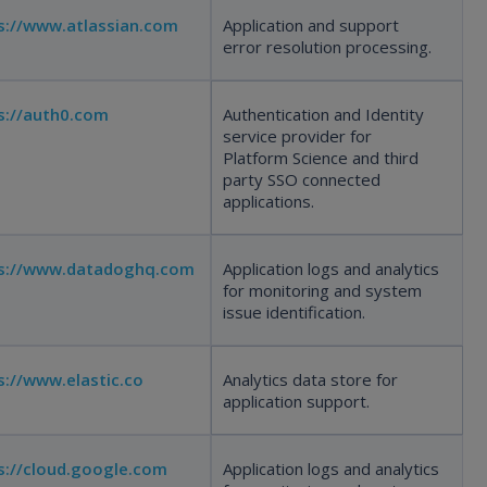
s://www.atlassian.com
Application and support
error resolution processing.
s://auth0.com
Authentication and Identity
service provider for
Platform Science and third
party SSO connected
applications.
s://www.datadoghq.com
Application logs and analytics
for monitoring and system
issue identification.
s://www.elastic.co
Analytics data store for
application support.
s://cloud.google.com
Application logs and analytics