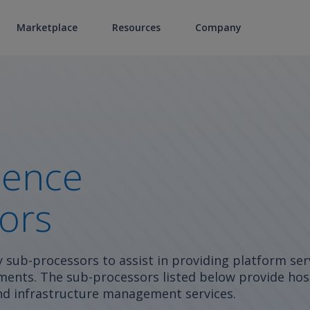
Marketplace
Resources
Company
ience
ors
y sub-processors to assist in providing platform ser
ents. The sub-processors listed below provide hos
 and infrastructure management services.