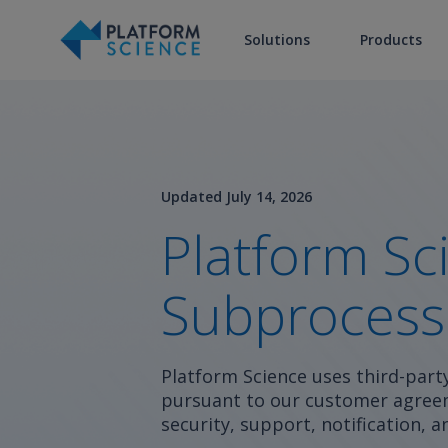
Solutions
Products
Updated July 14, 2026
Platform Sc
Subprocess
Platform Science uses third-part
pursuant to our customer agreem
security, support, notification,