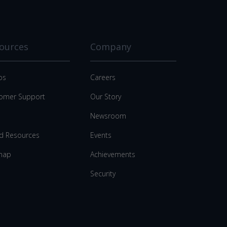
ources
Company
os
Careers
omer Support
Our Story
Newsroom
d Resources
Events
map
Achievements
Security