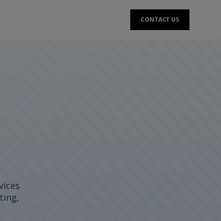
CONTACT US
vices
ting,