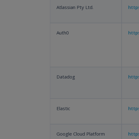
Atlassian Pty Ltd.
http
Auth0
http
Datadog
http
Elastic
http
Google Cloud Platform
http