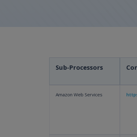
Sub-Processors
Con
Amazon Web Services
http