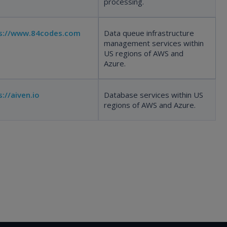
processing.
s://www.84codes.com
Data queue infrastructure
management services within
US regions of AWS and
Azure.
s://aiven.io
Database services within US
regions of AWS and Azure.