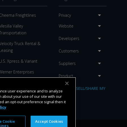
Cheema Freightlines
Privacy
Mesilla Valley
Website
Transportation
Developers
Velocity Truck Rental &
Leasing
Customers
U.S. Xpress & Variant
Suppliers
Werner Enterprises
Product
C.R. England
DO NOT SELL/SHARE MY
hance user experience and to analyze
Anderson Trucking
INFO
 about your use of our site with our
ed an opt-out preference signal then it
licy
 Cookie
Accept Cookies
tings