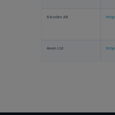
84codes AB
http
Aiven Ltd
http