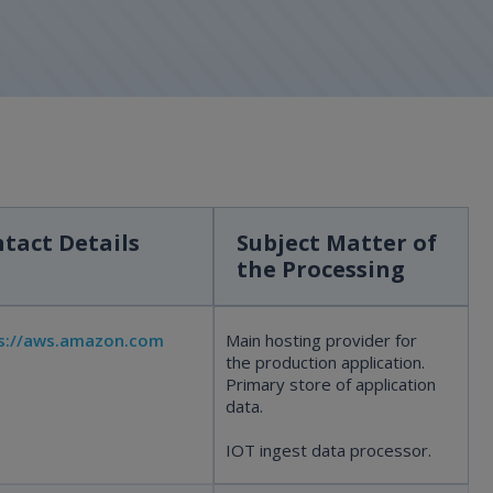
tact Details
Subject Matter of
the Processing
s://aws.amazon.com
Main hosting provider for
the production application.
Primary store of application
data.
IOT ingest data processor.