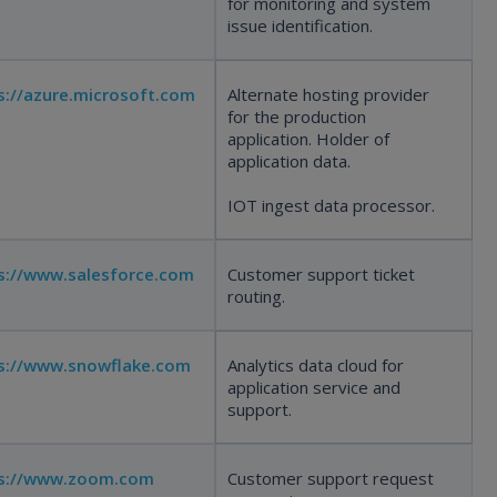
for monitoring and system
issue identification.
s://azure.microsoft.com
Alternate hosting provider
for the production
application. Holder of
application data.
IOT ingest data processor.
s://www.salesforce.com
Customer support ticket
routing.
s://www.snowflake.com
Analytics data cloud for
application service and
support.
ps://www.zoom.com
Customer support request