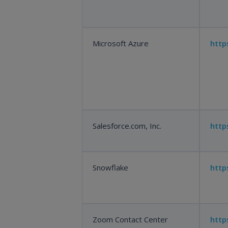
Microsoft Azure
http
Salesforce.com, Inc.
http
Snowflake
http
Zoom Contact Center
htt