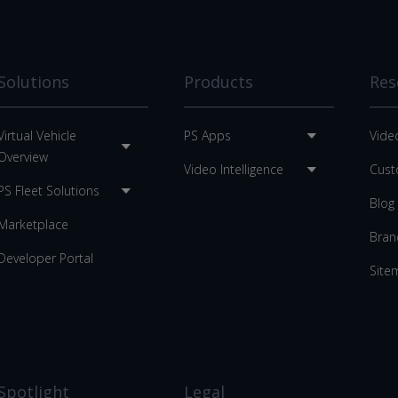
Solutions
Products
Res
Virtual Vehicle
PS Apps
Vide
Overview
Video Intelligence
Cust
PS Fleet Solutions
Blog
Marketplace
Bran
Developer Portal
Site
Spotlight
Legal