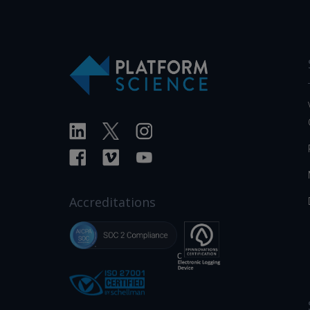
Accreditations