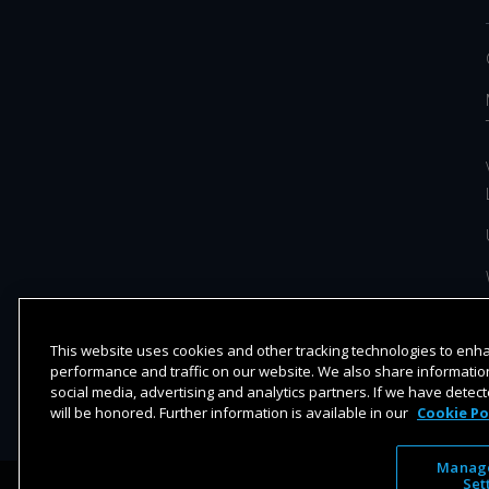
This website uses cookies and other tracking technologies to en
performance and traffic on our website. We also share information
social media, advertising and analytics partners. If we have detect
will be honored. Further information is available in our
Cookie Po
Manage
Set