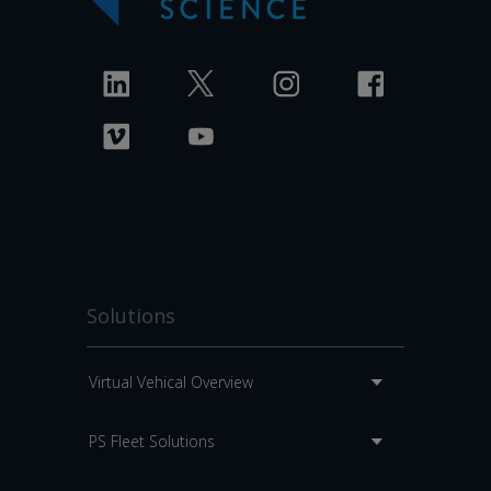
Solutions
Virtual Vehical Overview
PS Fleet Solutions