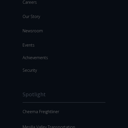
Careers
Our Story
Newsroom
Events
Achievements
Security
Spotlight
Cheema Freightliner
Mesilla Valley Transportation