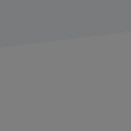
Inspections are an expected part of the job for
commercial truckers. The
Federal Motor Carrier Safety
Administration (FMCSA)
and its state partners conduct
various types of audits throughout the year in an effort
to keep roads safer both for truckers and passenger
cars sharing the roads with them.
While drivers know inspections are coming, it can be a
stressful experience if they are not prepared for the
process. Fleets can reduce stress on drivers and the
likelihood of violations by taking proactive steps to
ensure trucks and drivers are ready for an inspection at
any time.
Trending: More On-site Inspections,
More Violations