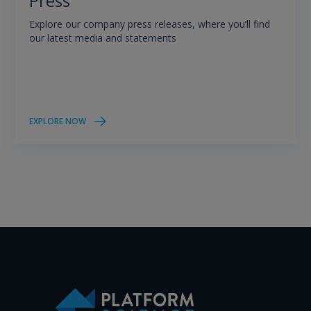
Press
Explore our company press releases, where you’ll find
our latest media and statements
EXPLORE NOW