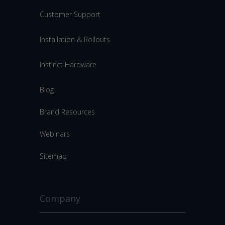
Customer Support
Installation & Rollouts
Instinct Hardware
Blog
Brand Resources
Webinars
Sitemap
Company