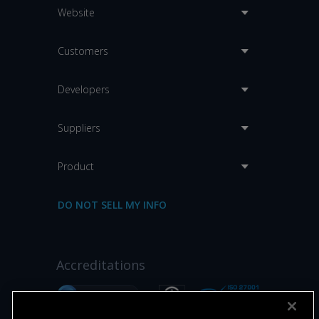
Website
Customers
Developers
Suppliers
Product
DO NOT SELL MY INFO
Accreditations