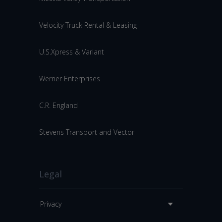
Velocity Truck Rental & Leasing
U.S.Xpress & Variant
Werner Enterprises
C.R. England
Stevens Transport and Vector
Legal
Privacy