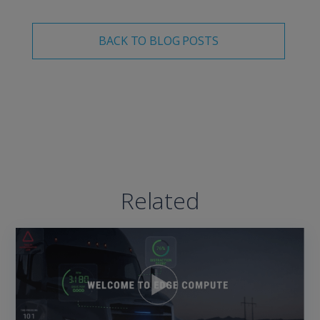
BACK TO BLOG POSTS
Related