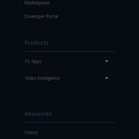
Marketplace
Developer Portal
Products
PS Apps
Video Intelligence
Resources
Videos