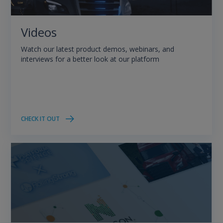
Videos
Watch our latest product demos, webinars, and
interviews for a better look at our platform
CHECK IT OUT