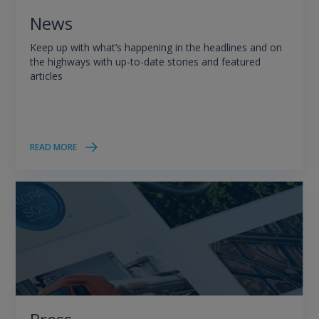
News
Keep up with what’s happening in the headlines and on
the highways with up-to-date stories and featured
articles
READ MORE