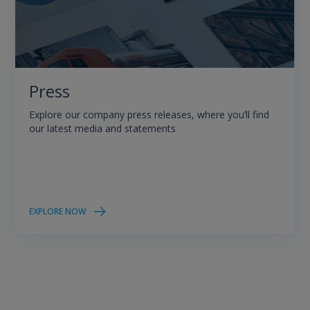
Press
Explore our company press releases, where you’ll find
our latest media and statements
EXPLORE NOW