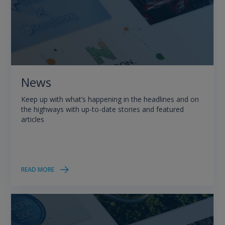
News
Keep up with what’s happening in the headlines and on
the highways with up-to-date stories and featured
articles
READ MORE