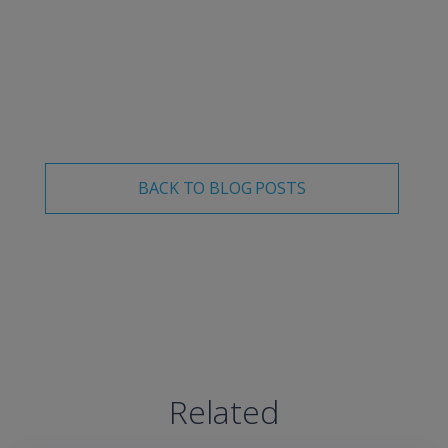
more about our solutions for driver safety, we’d love to
connect
with you and discuss how we can make the
road a safer place together.
BACK TO BLOG POSTS
Related