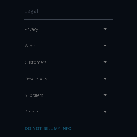
Legal
Privacy
Website
Customers
Developers
Suppliers
Product
DO NOT SELL MY INFO