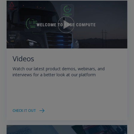
Videos
Watch our latest product demos, webinars, and
interviews for a better look at our platform
CHECK IT OUT