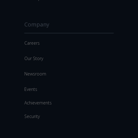
Company
Careers
Our Story
Newsroom
Events
Achievements
Security