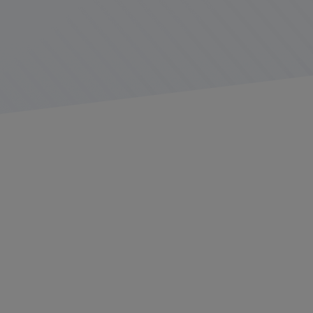
The road can be a distracting place for even the most
experienced drivers. Between navigating through traffic,
keeping an eye on other vehicles, and managing daily
operations, focusing on the road ahead can be a
challenge. At Platform Science, we’re committed to
reducing distractions behind the dashboard by providing
solutions for a
safer driving experience
.
Hands on the wheel, eyes on the road
One of the ways we strive to ensure road safety is by
helping drivers keep their hands on the wheel. Our
Wheels in Motion technology locks drivers' tablets in
safe mode on their home screens once their vehicles
start moving, eliminating distractions caused by