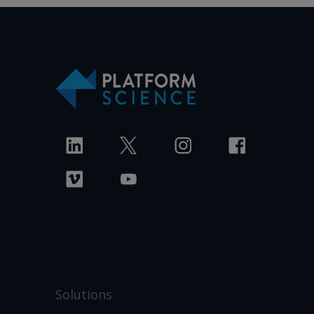
Solutions