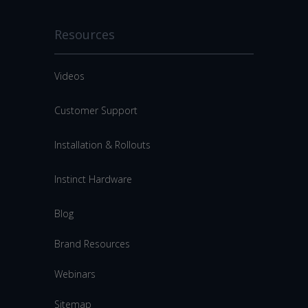
Resources
Videos
Customer Support
Installation & Rollouts
Instinct Hardware
Blog
Brand Resources
Webinars
Sitemap