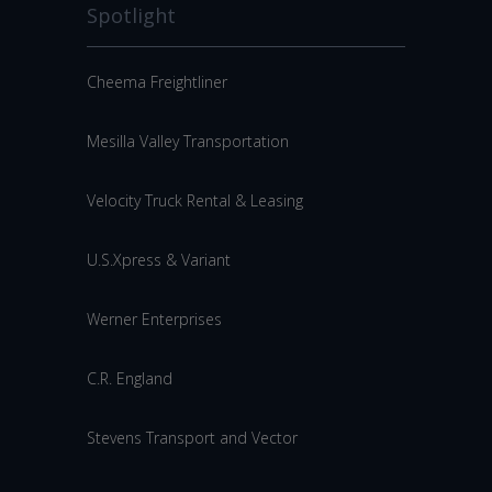
Spotlight
Cheema Freightliner
Mesilla Valley Transportation
Velocity Truck Rental & Leasing
U.S.Xpress & Variant
Werner Enterprises
C.R. England
Stevens Transport and Vector