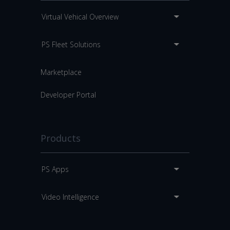
Virtual Vehical Overview
PS Fleet Solutions
Marketplace
Developer Portal
Products
PS Apps
Video Intelligence