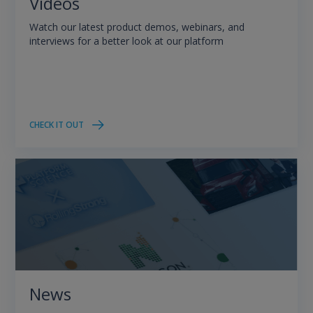
Videos
Watch our latest product demos, webinars, and
interviews for a better look at our platform
CHECK IT OUT
News