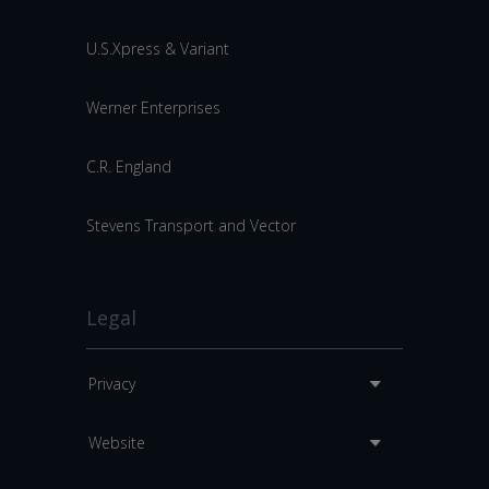
U.S.Xpress & Variant
Werner Enterprises
C.R. England
Stevens Transport and Vector
Legal
Privacy
Website