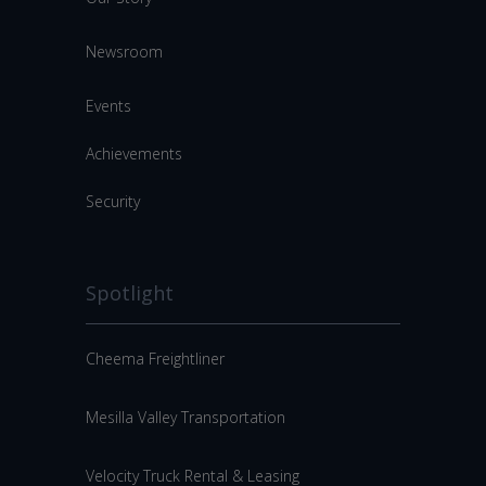
Newsroom
Events
Achievements
Security
Spotlight
Cheema Freightliner
Mesilla Valley Transportation
Velocity Truck Rental & Leasing