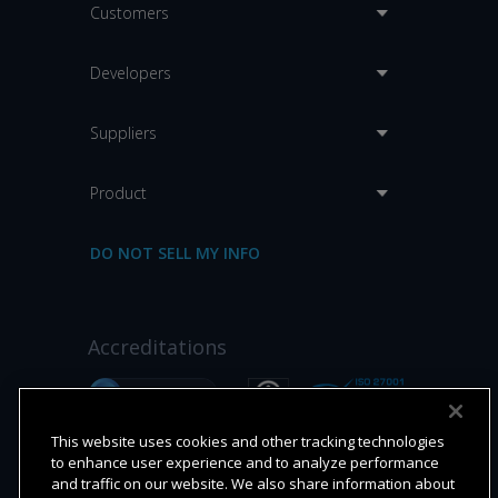
Customers
Developers
Suppliers
Product
DO NOT SELL MY INFO
Accreditations
This website uses cookies and other tracking technologies
to enhance user experience and to analyze performance
and traffic on our website. We also share information about