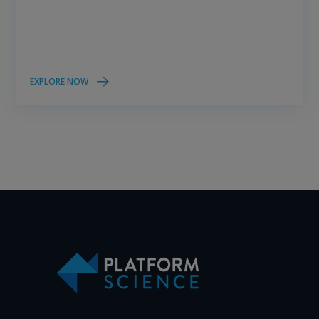
EXPLORE NOW