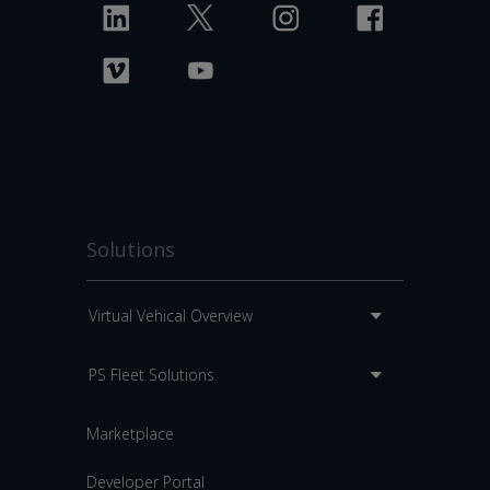
Solutions
Virtual Vehical Overview
PS Fleet Solutions
Marketplace
Developer Portal