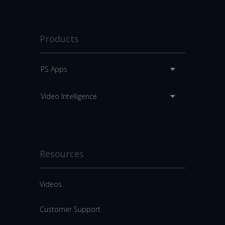
Products
PS Apps
Video Intelligence
Resources
Videos
Customer Support