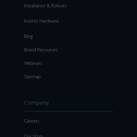
Installation & Rollouts
Instinct Hardware
Blog
Brand Resources
Webinars
Sitemap
Company
Careers
Our Story