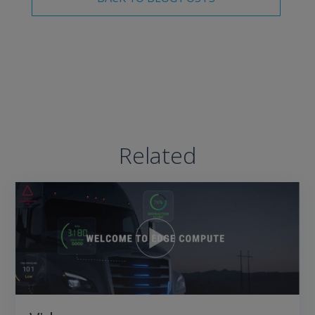
Related