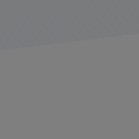
In the world of transportation and logistics, driver
productivity is a critical factor for operational success.
Efficient drivers contribute to timely deliveries, cost
savings, and customer satisfaction.
This comprehensive guide delves into the various
aspects of driver productivity, offering strategies, tools,
and insights to enhance performance and maximize
efficiency.
Table of Contents: