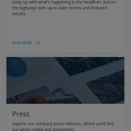
Keep up with what’s happening in the headlines and on
the highways with up-to-date stories and featured
articles
READ MORE
Press
Explore our company press releases, where you’ll find
our latest media and statements