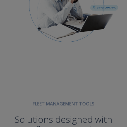
FLEET MANAGEMENT TOOLS
Solutions designed with