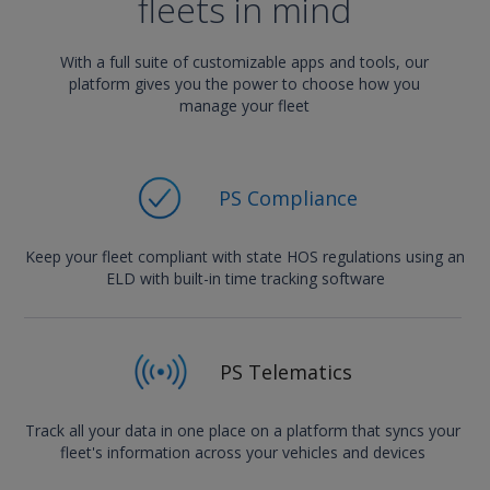
fleets in mind
With a full suite of customizable apps and tools, our
platform gives you the power to choose how you
manage your fleet
PS Compliance
Keep your fleet compliant with state HOS regulations using an
ELD with built-in time tracking software
PS Telematics
Track all your data in one place on a platform that syncs your
fleet's information across your vehicles and devices