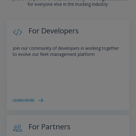
for everyone else in the trucking industry:
For Developers
Join our community of developers in working together
to evolve our fleet management platform
LEARN MORE
For Partners