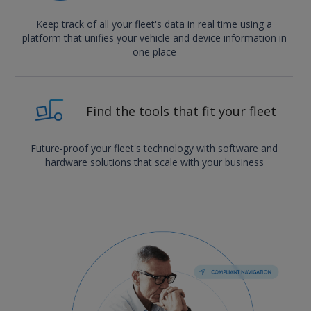
Keep track of all your fleet's data in real time using a
platform that unifies your vehicle and device information in
one place
Find the tools that fit your fleet
Future-proof your fleet's technology with software and
hardware solutions that scale with your business