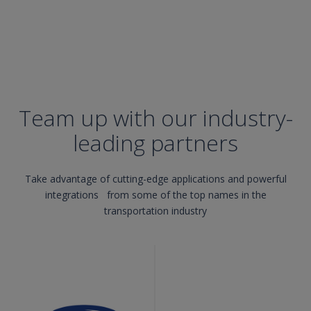
Team up with our industry-
leading partners
Take advantage of cutting-edge applications and powerful
integrations from some of the top names in the
transportation industry