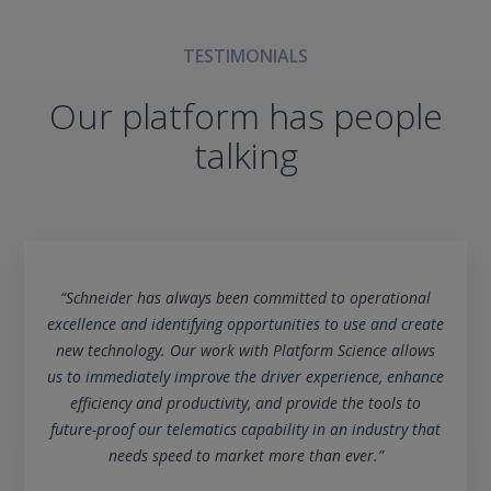
TESTIMONIALS
Our platform has people
talking
“Schneider has always been committed to operational
excellence and identifying opportunities to use and create
new technology. Our work with Platform Science allows
us to immediately improve the driver experience, enhance
efficiency and productivity, and provide the tools to
future-proof our telematics capability in an industry that
needs speed to market more than ever.”