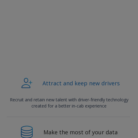
Attract and keep new drivers
Recruit and retain new talent with driver-friendly technology
created for a better in-cab experience
Make the most of your data