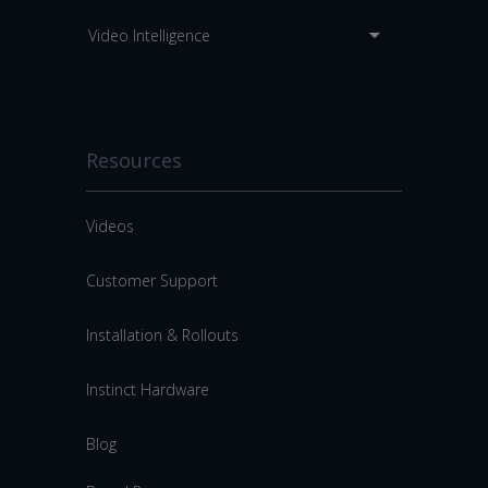
Video Intelligence
Resources
Videos
Customer Support
Installation & Rollouts
Instinct Hardware
Blog