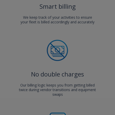
Smart billing
We keep track of your activities to ensure
your fleet is billed accordingly and accurately
No double charges
Our billing logic keeps you from getting billed
twice during vendor transitions and equipment
swaps