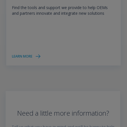
Find the tools and support we provide to help OEMs
and partners innovate and integrate new solutions
LEARN MORE
Need a little more information?
Tell us what you have in mind and we’ll be happy to help