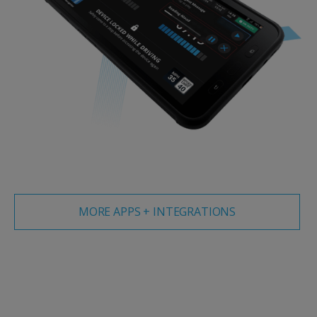
MORE APPS + INTEGRATIONS