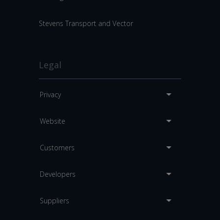
Stevens Transport and Vector
Legal
Privacy
Website
Customers
Developers
Suppliers