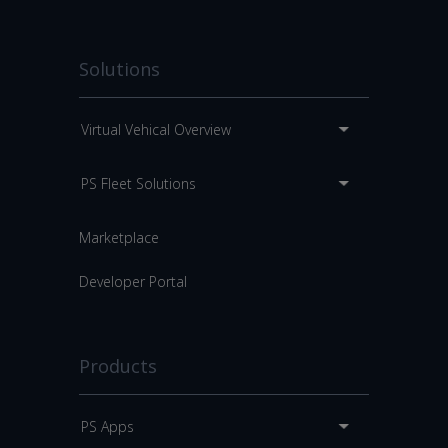
Solutions
Virtual Vehical Overview
PS Fleet Solutions
Marketplace
Developer Portal
Products
PS Apps