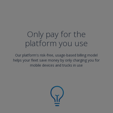
Only pay for the
platform you use
Our platform's risk-free, usage-based billing model
helps your fleet save money by only charging you for
mobile devices and trucks in use