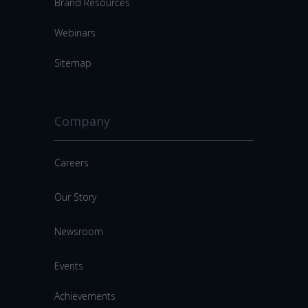
Brand Resources
Webinars
Sitemap
Company
Careers
Our Story
Newsroom
Events
Achievements