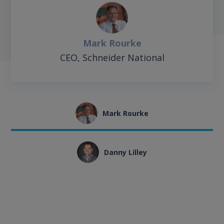
Mark Rourke
CEO, Schneider National
Mark Rourke
Danny Lilley