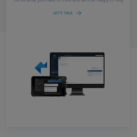
LET'S TALK