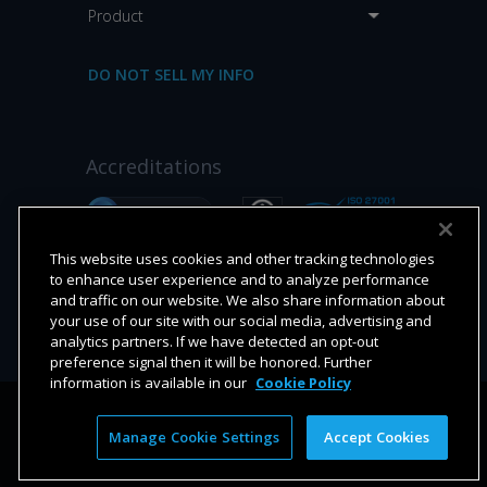
Product
DO NOT SELL MY INFO
Accreditations
This website uses cookies and other tracking technologies
to enhance user experience and to analyze performance
and traffic on our website. We also share information about
your use of our site with our social media, advertising and
analytics partners. If we have detected an opt-out
preference signal then it will be honored. Further
information is available in our
Cookie Policy
9620 Towne Centre Drive, Suite 100, San Diego CA 92121
Manage Cookie Settings
Accept Cookies
© 2026 Platform Science, Inc.