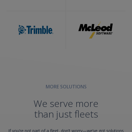
MORE SOLUTIONS
We serve more
than just fleets
If you’re not part of a fleet, don’t worry—we’ve got solutions