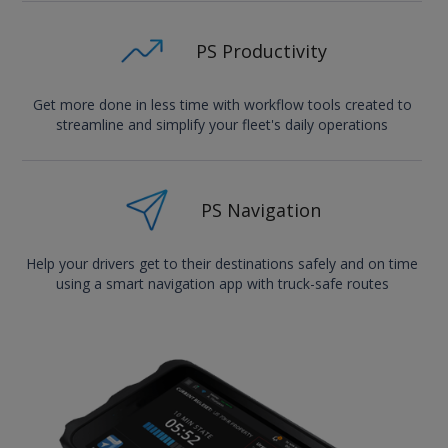
PS Productivity
Get more done in less time with workflow tools created to
streamline and simplify your fleet's daily operations
PS Navigation
Help your drivers get to their destinations safely and on time
using a smart navigation app with truck-safe routes