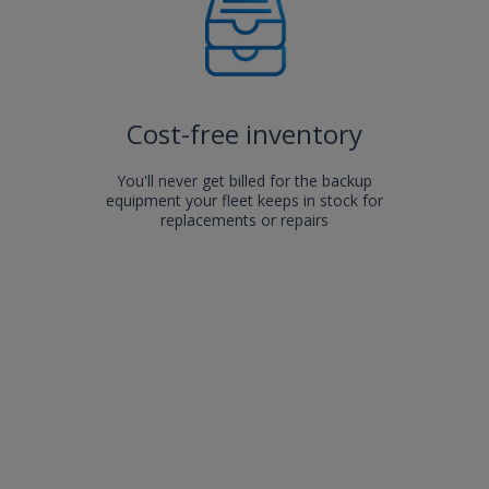
Cost-free inventory
You'll never get billed for the backup
equipment your fleet keeps in stock for
replacements or repairs