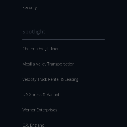
Security
Spotlight
Cheema Freightliner
Mesilla Valley Transportation
Velocity Truck Rental & Leasing
U.S.Xpress & Variant
Werner Enterprises
C.R. England