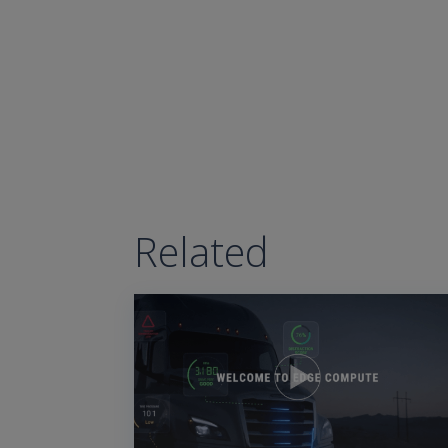
Related