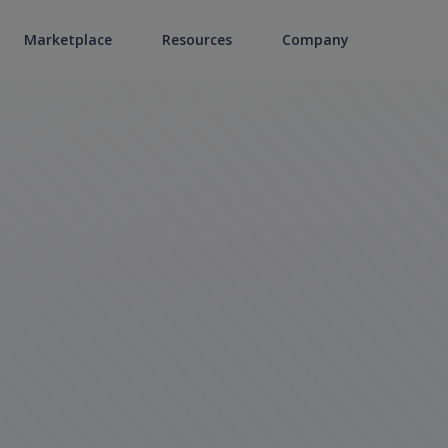
Marketplace
Resources
Company