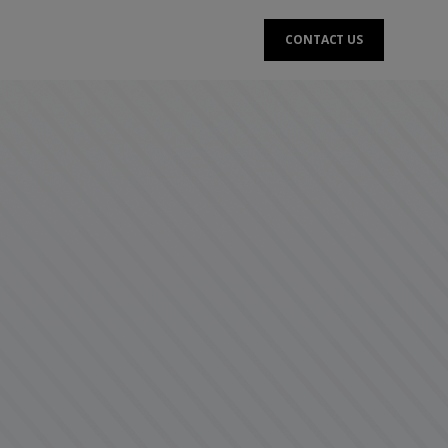
CONTACT US