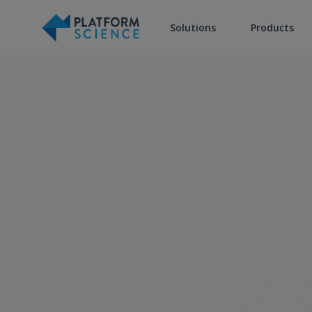
Solutions
Products