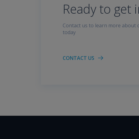
Ready to get 
Contact us to learn more about o
today
CONTACT US