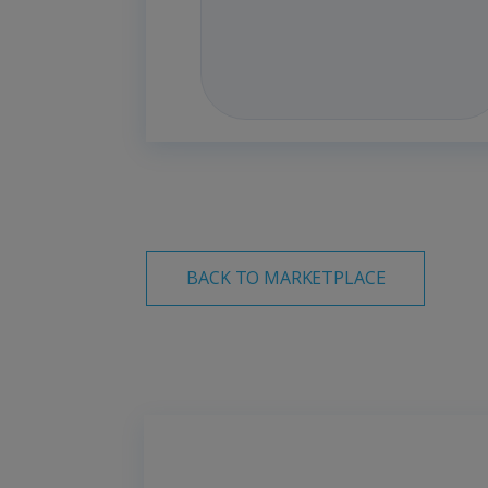
BACK TO MARKETPLACE