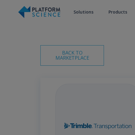
Solutions
Products
BACK TO
MARKETPLACE