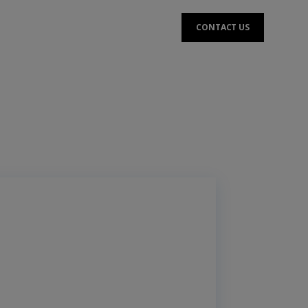
CONTACT US