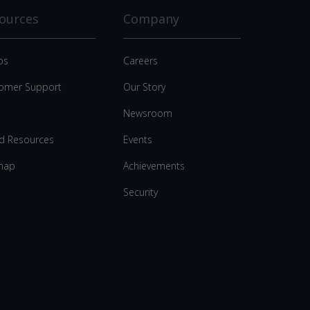
ources
Company
os
Careers
omer Support
Our Story
Newsroom
d Resources
Events
map
Achievements
Security