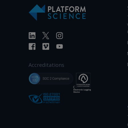
Accreditations