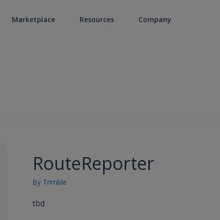
Marketplace
Resources
Company
RouteReporter
By
Trimble
tbd