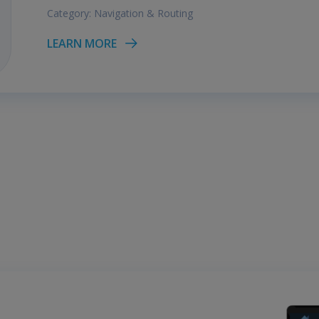
Category:
Navigation & Routing
LEARN MORE