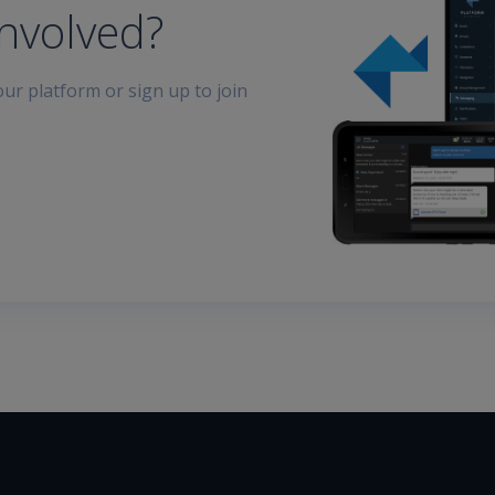
involved?
ur platform or sign up to join