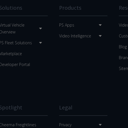
Solutions
Products
Res
Virtual Vehicle
PS Apps
Vide
Overview
Video Intelligence
Cust
PS Fleet Solutions
Blog
Marketplace
Bran
Developer Portal
Site
Spotlight
Legal
Cheema Freightlines
Privacy