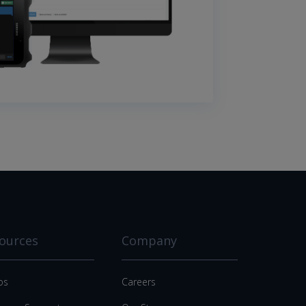
ources
Company
os
Careers