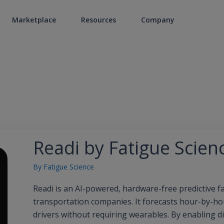
Marketplace
Resources
Company
Readi by Fatigue Scien
By
Fatigue Science
Readi is an AI-powered, hardware-free predictive 
transportation companies. It forecasts hour-by-hour
drivers without requiring wearables. By enabling d