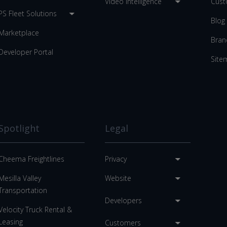
Video Intelligence
Cust
PS Fleet Solutions
Blog
Marketplace
Bran
Developer Portal
Site
Spotlight
Legal
Cheema Freightlines
Privacy
Mesilla Valley
Website
Transportation
Developers
Velocity Truck Rental &
Leasing
Customers