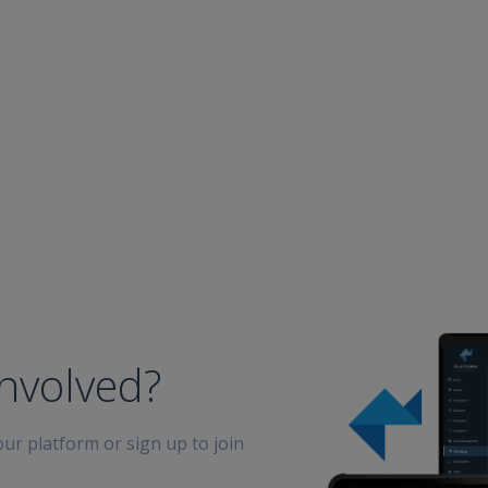
involved?
ur platform or sign up to join