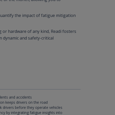
quantify the impact of fatigue mitigation
g or hardware of any kind, Readi fosters
n dynamic and safety-critical
dents and accidents
ion keeps drivers on the road
isk drivers before they operate vehicles
cy by integrating fatigue insights into