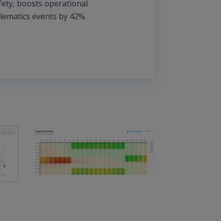
fety, boosts operational
elematics events by 42%.