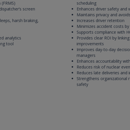
m (FRMS)
scheduling
 dispatcher’s screen
Enhances driver safety and 
Maintains privacy and avoids
leeps, harsh braking,
Increases driver retention
Minimizes accident costs by 
Supports compliance with H
ed analytics
Provides clear ROI by linking
ing tool
improvements
Improves day-to-day decisio
managers
Enhances accountability with
Reduces risk of nuclear even
Reduces late deliveries and i
Strengthens organizational 
safety