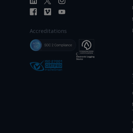
Accreditations