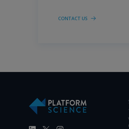
CONTACT US