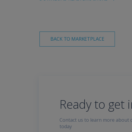
BACK TO MARKETPLACE
Ready to get 
Contact us to learn more about o
today