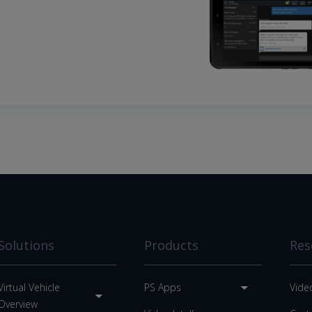
Solutions
Products
Res
Virtual Vehicle
PS Apps
Vide
Overview