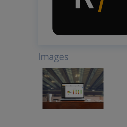
Images