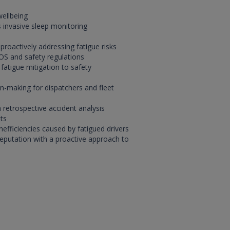
wellbeing
 invasive sleep monitoring
proactively addressing fatigue risks
OS and safety regulations
 fatigue mitigation to safety
n-making for dispatchers and fleet
 retrospective accident analysis
ts
nefficiencies caused by fatigued drivers
reputation with a proactive approach to