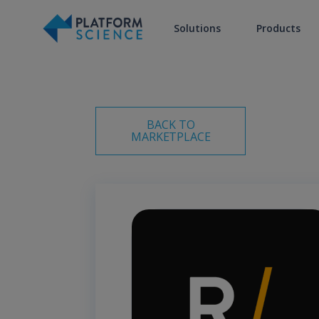
Solutions
Products
BACK TO
MARKETPLACE