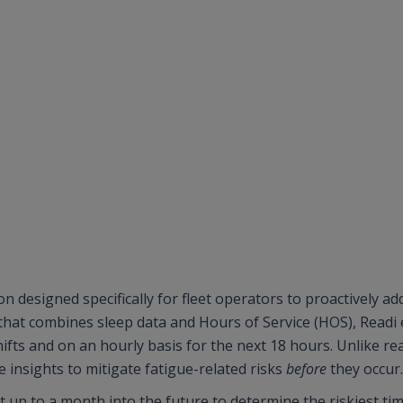
n designed specifically for fleet operators to proactively ad
 that combines sleep data and Hours of Service (HOS), Readi
shifts and on an hourly basis for the next 18 hours. Unlike r
 insights to mitigate fatigue-related risks
before
they occur
st up to a month into the future to determine the riskiest ti