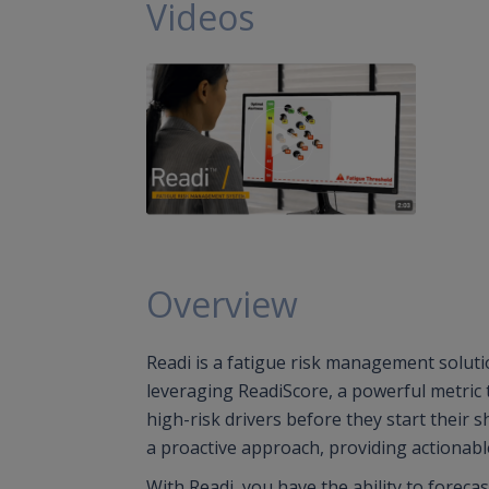
Videos
Overview
Readi is a fatigue risk management solutio
leveraging ReadiScore, a powerful metric
high-risk drivers before they start their 
a proactive approach, providing actionable
With Readi, you have the ability to foreca