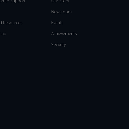
omer Support
Our Story
Newsroom
d Resources
Events
map
Achievements
Security