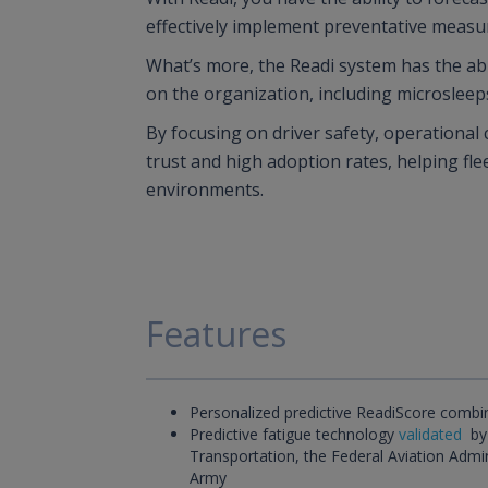
effectively implement preventative measu
What’s more, the Readi system has the abil
on the organization, including microsleep
By focusing on driver safety, operational
trust and high adoption rates, helping fle
environments.
Features
Personalized predictive ReadiScore combi
Predictive fatigue technology
validated
by
Transportation, the Federal Aviation Admi
Army