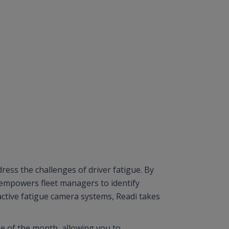
dress the challenges of driver fatigue. By
 empowers fleet managers to identify
eactive fatigue camera systems, Readi takes
.
me of the month, allowing you to