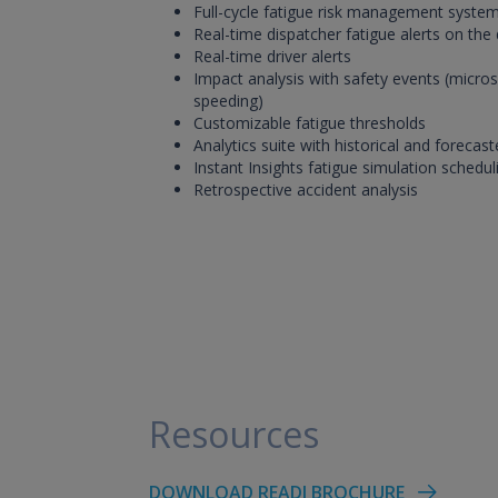
Full-cycle fatigue risk management syste
Real-time dispatcher fatigue alerts on the
Real-time driver alerts
Impact analysis with safety events (micros
speeding)
Customizable fatigue thresholds
Analytics suite with historical and forecast
Instant Insights fatigue simulation schedul
Retrospective accident analysis
Resources
DOWNLOAD READI BROCHURE