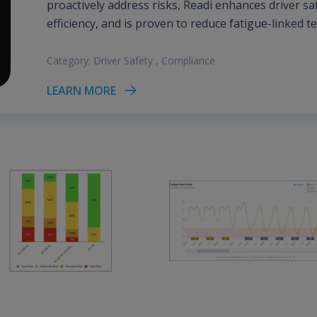
proactively address risks, Readi enhances driver sa
efficiency, and is proven to reduce fatigue-linked t
Category:
Driver Safety
,
Compliance
LEARN MORE