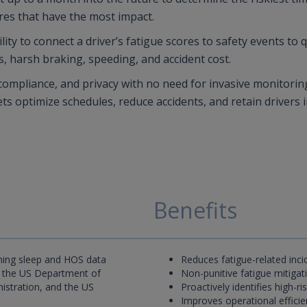
res that have the most impact.
ity to connect a driver’s fatigue scores to safety events to 
s, harsh braking, speeding, and accident cost.
 compliance, and privacy with no need for invasive monitorin
ets optimize schedules, reduce accidents, and retain drivers i
Benefits
ning sleep and HOS data
Reduces fatigue-related inci
 the US Department of
Non-punitive fatigue mitigat
nistration, and the US
Proactively identifies high-r
Improves operational efficien