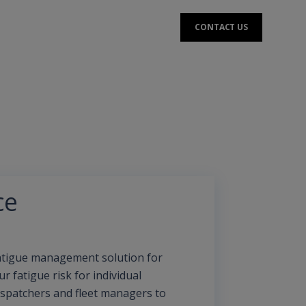
CONTACT US
ce
fatigue management solution for
 fatigue risk for individual
ispatchers and fleet managers to