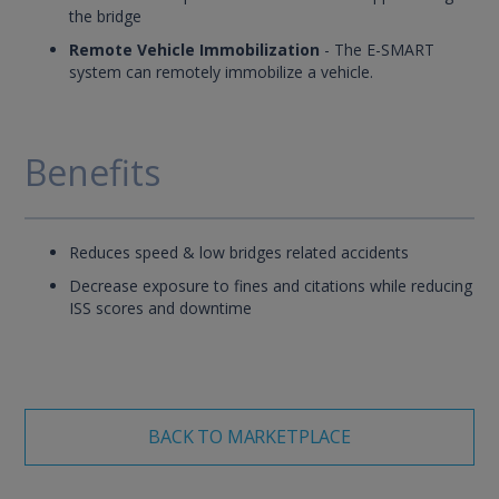
the bridge
Remote Vehicle Immobilization
- The E-SMART
system can remotely immobilize a vehicle.
Benefits
Reduces speed & low bridges related accidents
Decrease exposure to fines and citations while reducing
ISS scores and downtime
BACK TO MARKETPLACE