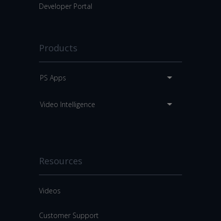
Developer Portal
Products
PS Apps
Video Intelligence
Resources
Videos
Customer Support