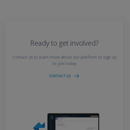
Ready to get involved?
Contact us to learn more about our platform or sign up
to join today
CONTACT US