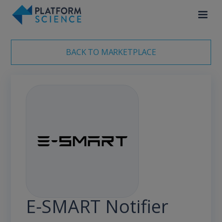
BACK TO MARKETPLACE
E-SMART Notifier