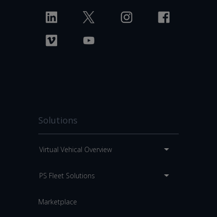
Solutions
Virtual Vehical Overview
PS Fleet Solutions
Marketplace