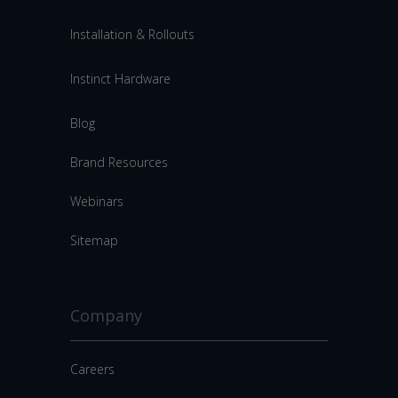
Installation & Rollouts
Instinct Hardware
Blog
Brand Resources
Webinars
Sitemap
Company
Careers