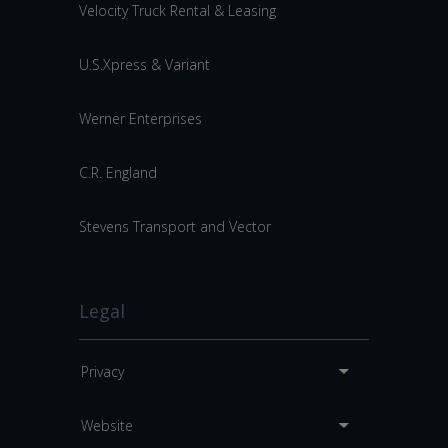
Velocity Truck Rental & Leasing
U.S.Xpress & Variant
Werner Enterprises
C.R. England
Stevens Transport and Vector
Legal
Privacy
Website