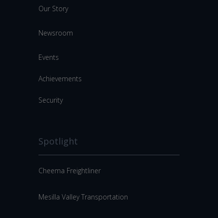
Our Story
Newsroom
Events
Achievements
Security
Spotlight
Cheema Freightliner
Mesilla Valley Transportation