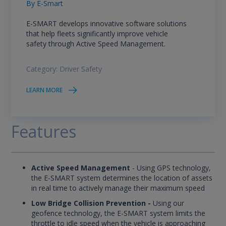
By
E-Smart
E-SMART develops innovative software solutions
that help fleets significantly improve vehicle
safety through Active Speed Management.
Category:
Driver Safety
LEARN MORE
Features
Active Speed Management
- Using GPS technology,
the E-SMART system determines the location of assets
in real time to actively manage their maximum speed
Low Bridge Collision Prevention -
Using our
geofence technology, the E-SMART system limits the
throttle to idle speed when the vehicle is approaching