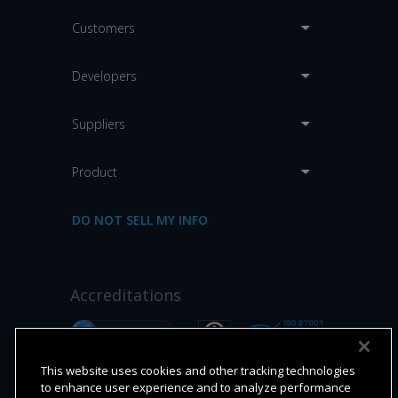
Customers
Developers
Suppliers
Product
DO NOT SELL MY INFO
Accreditations
This website uses cookies and other tracking technologies
to enhance user experience and to analyze performance