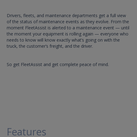
Drivers, fleets, and maintenance departments get a full view
of the status of maintenance events as they evolve. From the
moment FleetAssist is alerted to a maintenance event — until
the moment your equipment is rolling again — everyone who
needs to know will know exactly what’s going on with the
truck, the customer’s freight, and the driver.
So get FleetAssist and get complete peace of mind.
Features