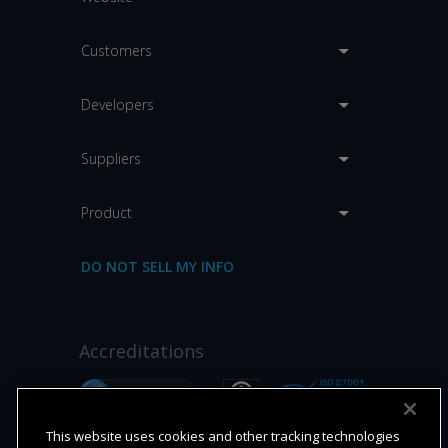
Customers
Developers
Suppliers
Product
DO NOT SELL MY INFO
Accreditations
This website uses cookies and other tracking technologies