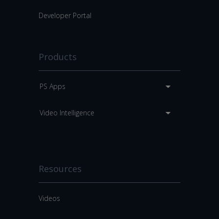
Developer Portal
Products
PS Apps
Video Intelligence
Resources
Videos