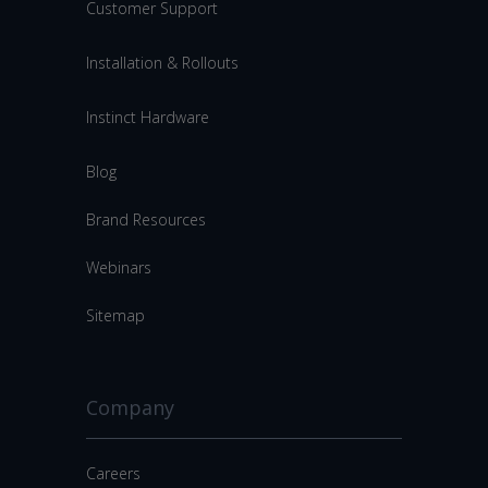
Customer Support
Installation & Rollouts
Instinct Hardware
Blog
Brand Resources
Webinars
Sitemap
Company
Careers