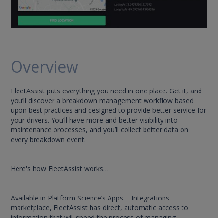
Overview
FleetAssist puts everything you need in one place. Get it, and
you’ll discover a breakdown management workflow based
upon best practices and designed to provide better service for
your drivers. You’ll have more and better visibility into
maintenance processes, and you’ll collect better data on
every breakdown event.
Here's how FleetAssist works…
Available in Platform Science’s Apps + Integrations
marketplace, FleetAssist has direct, automatic access to
information that will speed the process of managing