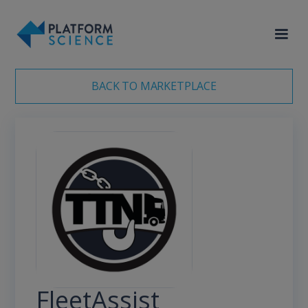
<meta name="robots" content="noindex">
BACK TO MARKETPLACE
FleetAssist