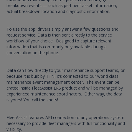
breakdown events — such as pertinent asset information,
actual breakdown location and diagnostic information.
To use the app, drivers simply answer a few questions and
request service. Data is then sent directly to the service
workflow of your choice. Designed to capture relevant
information that is commonly only available during a
conversation on the phone.
Data can flow directly to your maintenance support teams, or
because it is built by TTN, it’s connected to our world class
maintenance event management center. The event can be
crated inside FleetAssist ERS product and will be managed by
experienced maintenance coordinators. Either way, the data
is yours! You call the shots!
FleetAssist features API connection to any operations system
necessary to provide fleet managers with full functionality and
visibility.