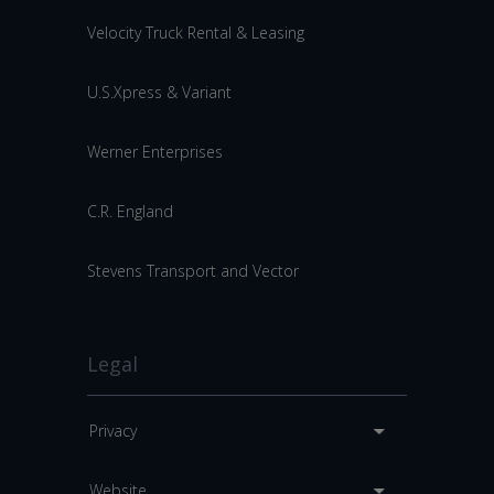
Velocity Truck Rental & Leasing
U.S.Xpress & Variant
Werner Enterprises
C.R. England
Stevens Transport and Vector
Legal
Privacy
Website