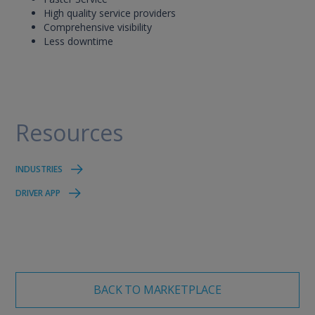
High quality service providers
Comprehensive visibility
Less downtime
Resources
INDUSTRIES
DRIVER APP
BACK TO MARKETPLACE