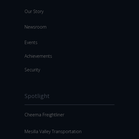
Our Story
Newsroom
Events
Achievements
Security
Spotlight
Cheema Freightliner
Mesilla Valley Transportation