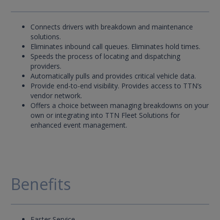
Connects drivers with breakdown and maintenance
solutions.
Eliminates inbound call queues. Eliminates hold times.
Speeds the process of locating and dispatching
providers.
Automatically pulls and provides critical vehicle data.
Provide end-to-end visibility. Provides access to TTN’s
vendor network.
Offers a choice between managing breakdowns on your
own or integrating into TTN Fleet Solutions for
enhanced event management.
Benefits
Faster Service