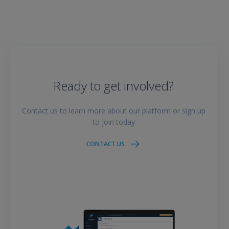
Ready to get involved?
Contact us to learn more about our platform or sign up
to join today
CONTACT US