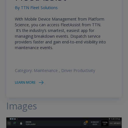
By
TTN Fleet Solutions
With Mobile Device Management from Platform
Science, you can access FleetAssist from TTN.
It’s the industry’s smartest, easiest app for
managing breakdown events. Dispatch service
providers faster and gain end-to-end visibility into
maintenance events.
Category:
Maintenance
,
Driver Productivity
LEARN MORE
Images