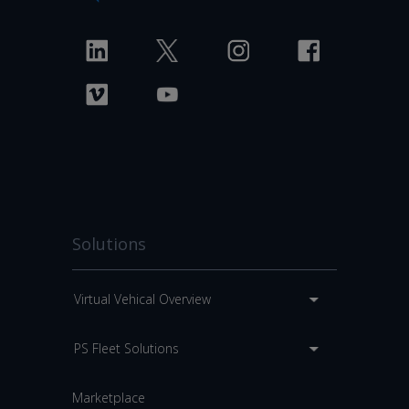
Solutions
Virtual Vehical Overview
PS Fleet Solutions
Marketplace