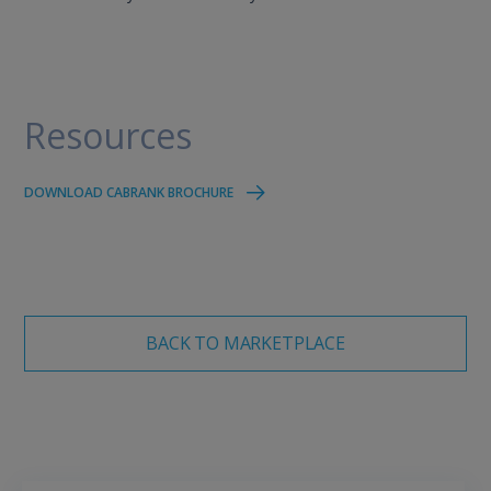
Resources
DOWNLOAD CABRANK BROCHURE
BACK TO MARKETPLACE