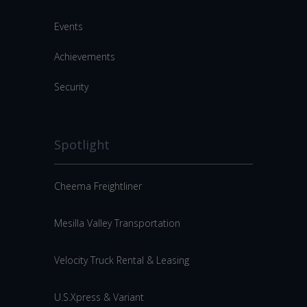
Events
Achievements
Security
Spotlight
Cheema Freightliner
Mesilla Valley Transportation
Velocity Truck Rental & Leasing
U.S.Xpress & Variant