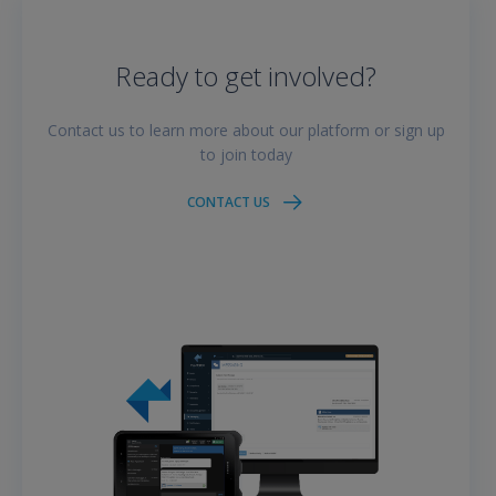
Ready to get involved?
Contact us to learn more about our platform or sign up
to join today
CONTACT US