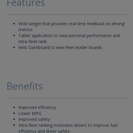
Features
WIM widget that provides real time feedback on driving
metrics
Tablet application to view personal performance and
intra-fleet rank
Web Dashboard to view fleet leader boards
Benefits
Improved efficiency
Lower MPG
Improved safety
Intra-fleet ranking motivates drivers to improve fuel
efficiency and driver safety