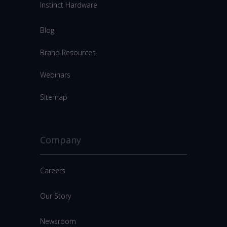
Instinct Hardware
Blog
Brand Resources
Webinars
Sitemap
Company
Careers
Our Story
Newsroom