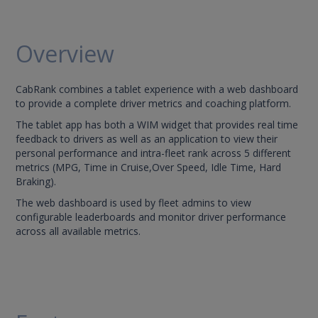
Overview
CabRank combines a tablet experience with a web dashboard
to provide a complete driver metrics and coaching platform.
The tablet app has both a WIM widget that provides real time
feedback to drivers as well as an application to view their
personal performance and intra-fleet rank across 5 different
metrics (MPG, Time in Cruise,Over Speed, Idle Time, Hard
Braking).
The web dashboard is used by fleet admins to view
configurable leaderboards and monitor driver performance
across all available metrics.