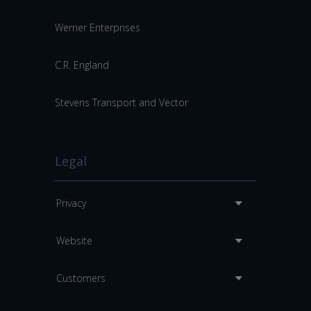
Werner Enterprises
C.R. England
Stevens Transport and Vector
Legal
Privacy
Website
Customers