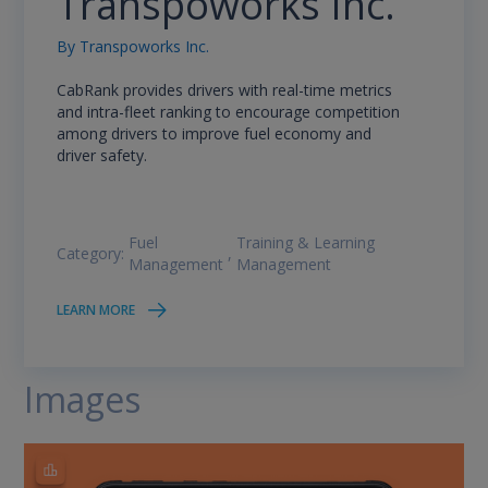
Transpoworks Inc.
By
Transpoworks Inc.
CabRank provides drivers with real-time metrics
and intra-fleet ranking to encourage competition
among drivers to improve fuel economy and
driver safety.
Fuel
Training & Learning
Category:
,
Management
Management
LEARN MORE
Images