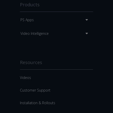
Products
PS Apps
Video Intelligence
Resources
Videos
Customer Support
Installation & Rollouts