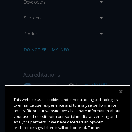
Developers
Suppliers
Product
DO NOT SELL MY INFO
Accreditations
This website uses cookies and other tracking technologies
to enhance user experience and to analyze performance
and traffic on our website. We also share information about
your use of our site with our social media, advertising and
analytics partners. If we have detected an opt-out
preference signal then it will be honored. Further