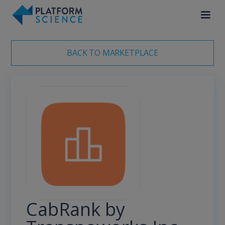
BACK TO MARKETPLACE
CabRank by