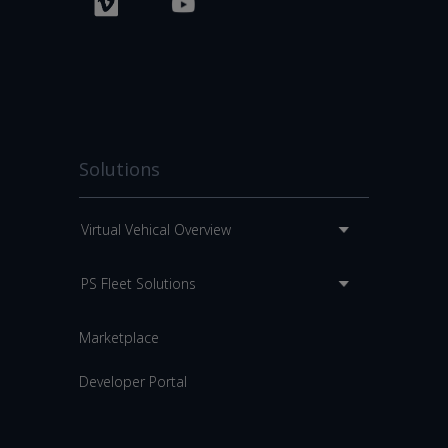
Solutions
Virtual Vehical Overview
PS Fleet Solutions
Marketplace
Developer Portal