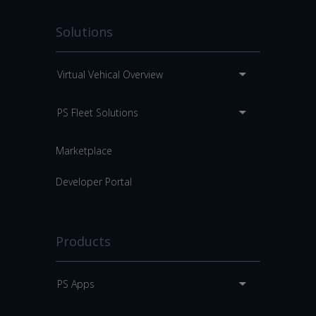
Solutions
Virtual Vehical Overview
PS Fleet Solutions
Marketplace
Developer Portal
Products
PS Apps