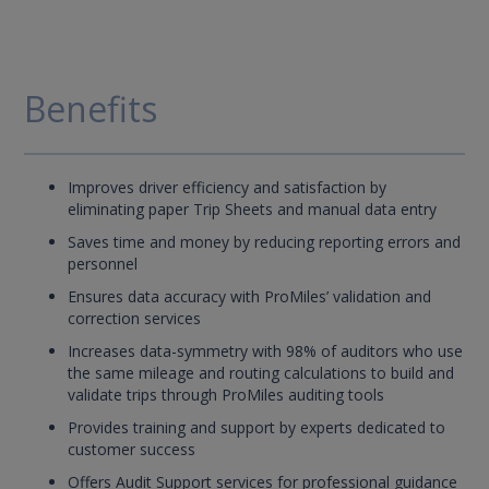
Benefits
Improves driver efficiency and satisfaction by
eliminating paper Trip Sheets and manual data entry
Saves time and money by reducing reporting errors and
personnel
Ensures data accuracy with ProMiles’ validation and
correction services
Increases data-symmetry with 98% of auditors who use
the same mileage and routing calculations to build and
validate trips through ProMiles auditing tools
Provides training and support by experts dedicated to
customer success
Offers Audit Support services for professional guidance