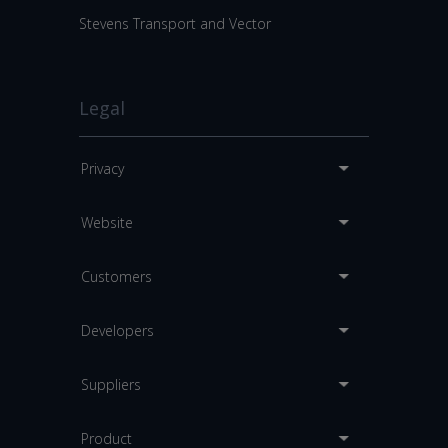
Stevens Transport and Vector
Legal
Privacy
Website
Customers
Developers
Suppliers
Product