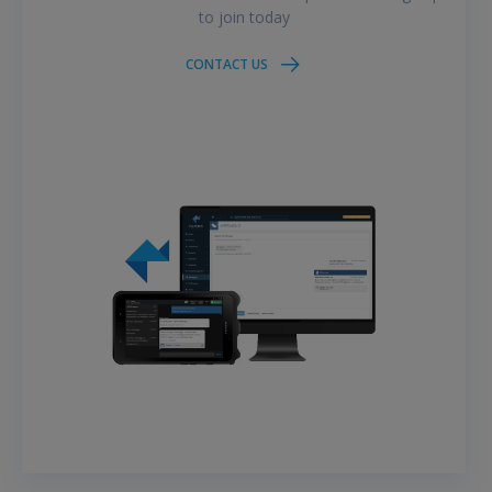
to join today
CONTACT US