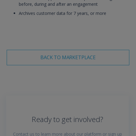
before, during and after an engagement
Archives customer data for 7 years, or more
BACK TO MARKETPLACE
Ready to get involved?
Contact us to learn more about our platform or sign up