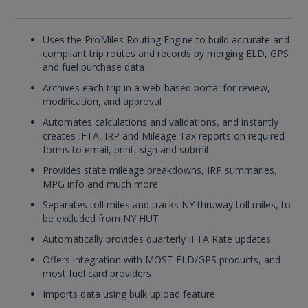
Uses the ProMiles Routing Engine to build accurate and
compliant trip routes and records by merging ELD, GPS
and fuel purchase data
Archives each trip in a web-based portal for review,
modification, and approval
Automates calculations and validations, and instantly
creates IFTA, IRP and Mileage Tax reports on required
forms to email, print, sign and submit
Provides state mileage breakdowns, IRP summaries,
MPG info and much more
Separates toll miles and tracks NY thruway toll miles, to
be excluded from NY HUT
Automatically provides quarterly IFTA Rate updates
Offers integration with MOST ELD/GPS products, and
most fuel card providers
Imports data using bulk upload feature