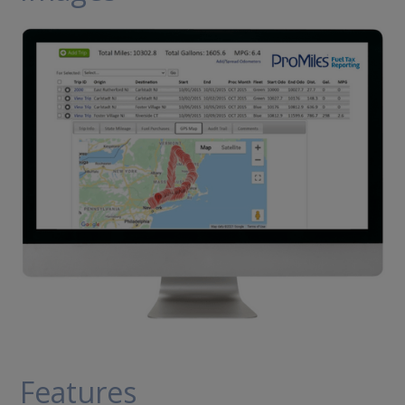
Features