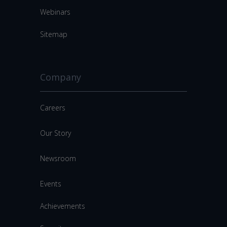
Webinars
Sitemap
Company
Careers
Our Story
Newsroom
Events
Achievements