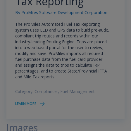
Tax Reporting
By
ProMiles Software Development Corporation
The ProMiles Automated Fuel Tax Reporting
system uses ELD and GPS data to build pre-audit,
compliant trip routes and records within our
industry-leading Routing Engine. Trips are placed
into a web-based portal for the user to review,
modify and save. ProMiles imports all required
fuel purchase data from the fuel card provider
and assigns the data to trips to calculate IRP
percentages, and to create State/Provincial IFTA
and Mile Tax reports.
Category:
Compliance
,
Fuel Management
LEARN MORE
Images