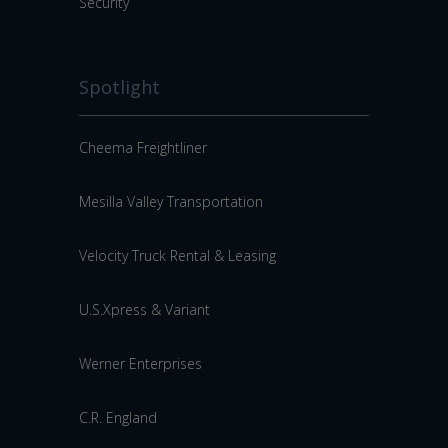
Security
Spotlight
Cheema Freightliner
Mesilla Valley Transportation
Velocity Truck Rental & Leasing
U.S.Xpress & Variant
Werner Enterprises
C.R. England