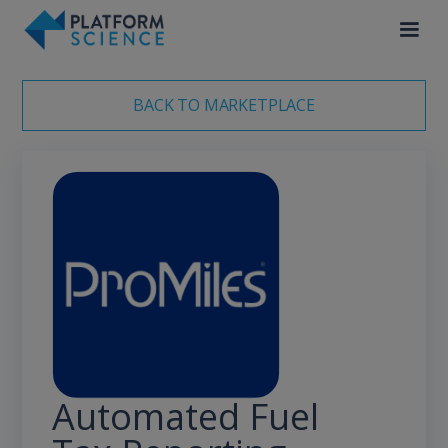
BACK TO MARKETPLACE
Automated Fuel