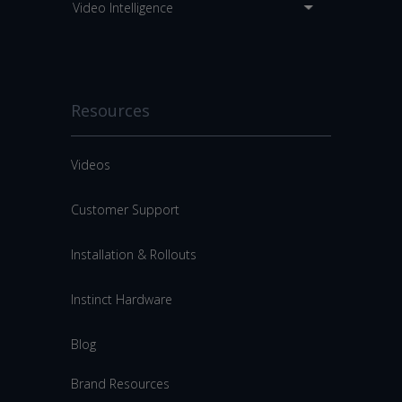
Video Intelligence
Resources
Videos
Customer Support
Installation & Rollouts
Instinct Hardware
Blog
Brand Resources