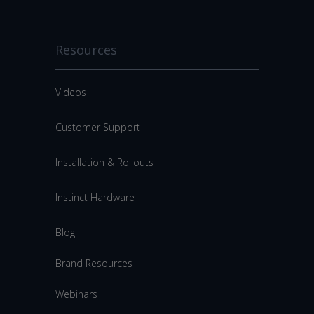
Resources
Videos
Customer Support
Installation & Rollouts
Instinct Hardware
Blog
Brand Resources
Webinars