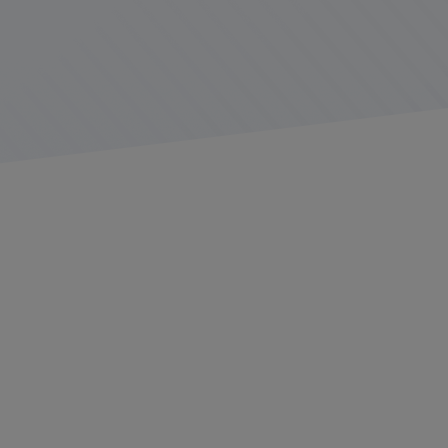
Who We Are
At Platform Science, we’re working to connect
everything that moves.
Founded in 2015, we are an open IoT platform that
partners with innovative fleets, application developers,
vehicle manufacturers, and equipment providers in the
transportation industry to deliver revolutionary
solutions to supply chain professionals across the
globe.
Our employees are an engaging, diverse group of
people who believe in the power of great ideas. We hire
people with different experiences and perspectives to
build a company culture that fuels growth through
innovation.
We value thoughtful actions and empathy for others.
We approach challenges with resiliency and creativity,
while encouraging transparency because, no matter our
backgrounds or responsibilities, we are one team.
About the Role
Are you ready to redefine what "safety" means on the