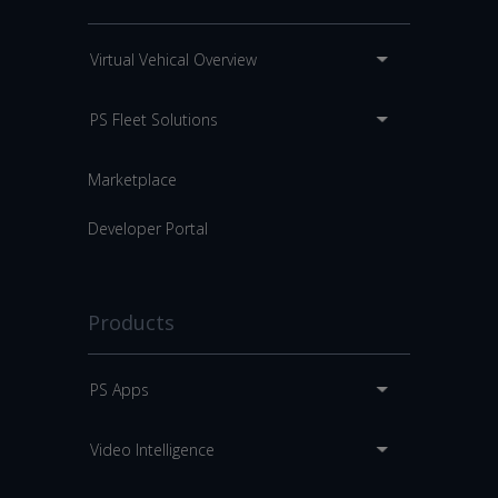
Virtual Vehical Overview
PS Fleet Solutions
Marketplace
Developer Portal
Products
PS Apps
Video Intelligence