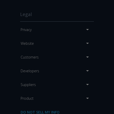
Legal
Privacy
Website
Customers
Developers
Suppliers
Product
DO NOT SELL MY INFO