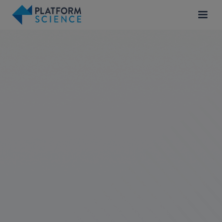
Londrina, Brazil
Product
APPLY FOR JOB