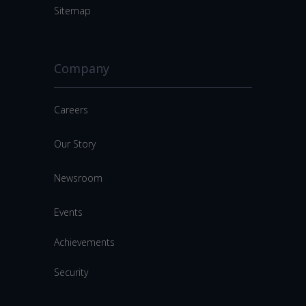
Sitemap
Company
Careers
Our Story
Newsroom
Events
Achievements
Security