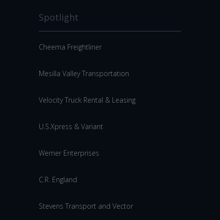
Spotlight
Cheema Freightliner
Mesilla Valley Transportation
Velocity Truck Rental & Leasing
U.S.Xpress & Variant
Werner Enterprises
C.R. England
Stevens Transport and Vector