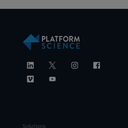
Solutions