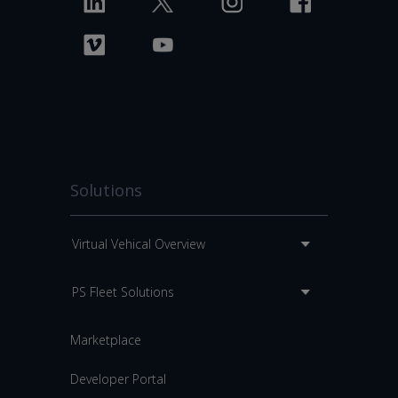
Solutions
Virtual Vehical Overview
PS Fleet Solutions
Marketplace
Developer Portal