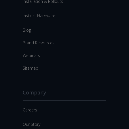
Installation & Rollouts
Instinct Hardware
Blog
Brand Resources
Webinars
Sitemap
Company
Careers
Our Story