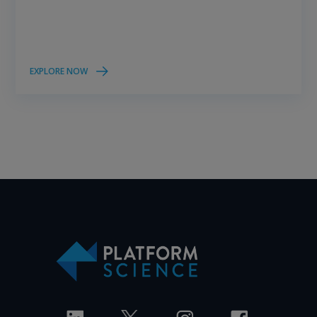
EXPLORE NOW