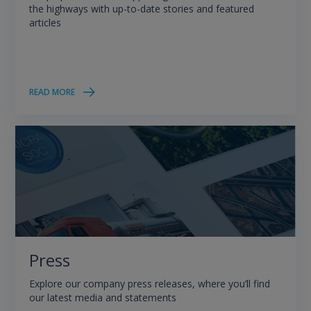
the highways with up-to-date stories and featured
articles
READ MORE
Press
Explore our company press releases, where you’ll find
our latest media and statements