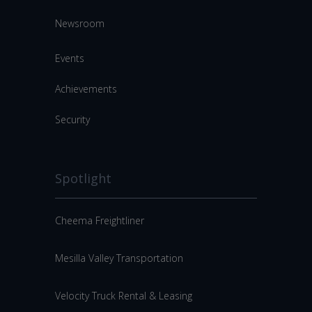
Newsroom
Events
Achievements
Security
Spotlight
Cheema Freightliner
Mesilla Valley Transportation
Velocity Truck Rental & Leasing