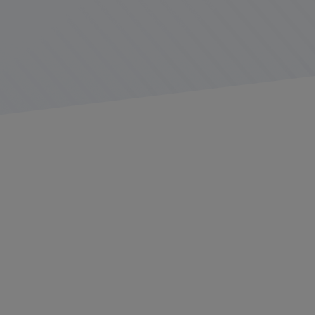
2025 has ushered in a time of change for the United
States as a whole and for industries operating within its
economy. The new presidential administration has
devoted considerable effort to reducing red tape and
cutting waste, while also quickly shifting its focus to
initiatives put in place by previous administrations
Recently
Gary Falldin
, Sr. Director of Industry Solutions
at Platform Science, delivered a “state of the industry”
presentation covering current and upcoming changes
and issues facing the commercial trucking industry.
Falldin has more than 35 years’ experience in the
transportation industry, was previously named “Safety
Professional of the Year” by the Minnesota Trucking
Association, and currently serves as the Regulatory
Chair for the Minnesota Trucking Association. His
insights and industry connections serve as an example
of how Platform Science works to ensure its customers