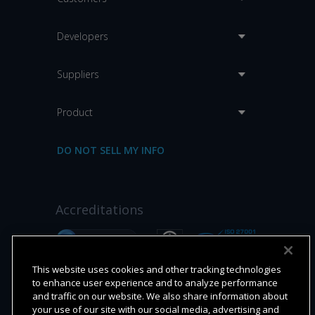
Developers
Suppliers
Product
DO NOT SELL MY INFO
Accreditations
This website uses cookies and other tracking technologies
to enhance user experience and to analyze performance
and traffic on our website. We also share information about
your use of our site with our social media, advertising and