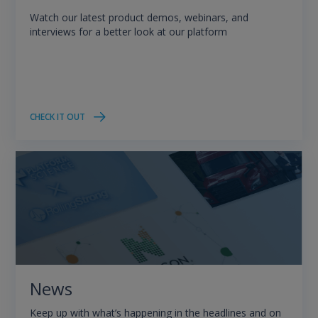
Watch our latest product demos, webinars, and
interviews for a better look at our platform
CHECK IT OUT
News
Keep up with what’s happening in the headlines and on