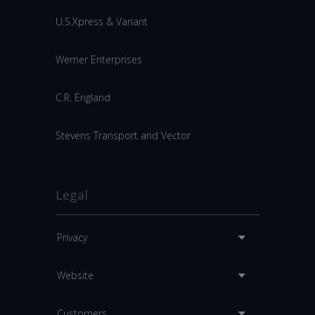
U.S.Xpress & Variant
Werner Enterprises
C.R. England
Stevens Transport and Vector
Legal
Privacy
Website
Customers