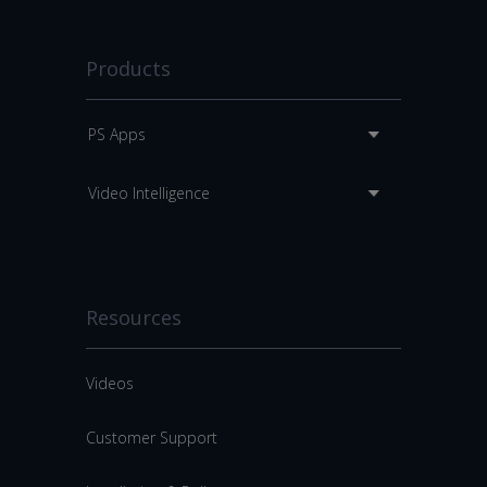
Products
PS Apps
Video Intelligence
Resources
Videos
Customer Support