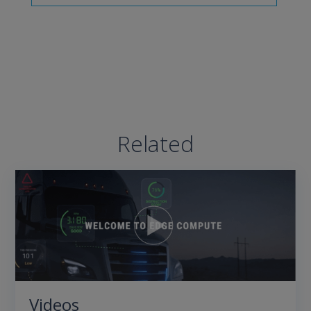
Related
Videos