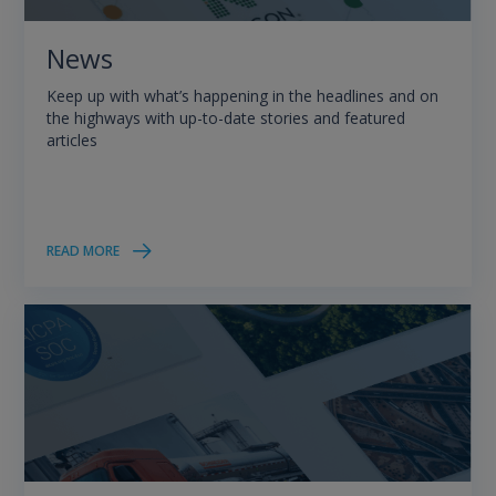
News
Keep up with what’s happening in the headlines and on
the highways with up-to-date stories and featured
articles
READ MORE