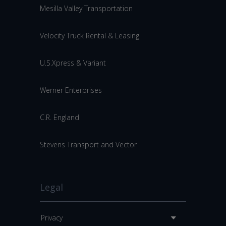
Mesilla Valley Transportation
Velocity Truck Rental & Leasing
U.S.Xpress & Variant
Werner Enterprises
C.R. England
Stevens Transport and Vector
Legal
Privacy