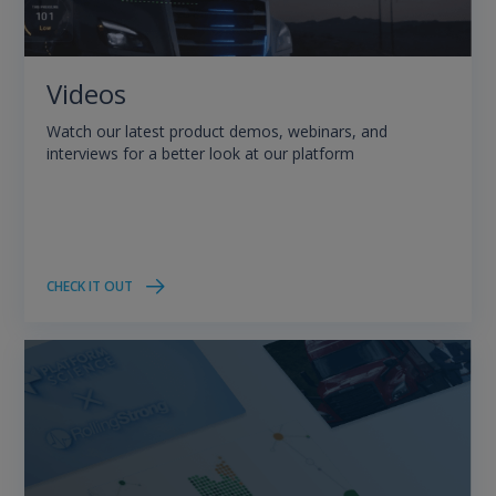
Videos
Watch our latest product demos, webinars, and
interviews for a better look at our platform
CHECK IT OUT