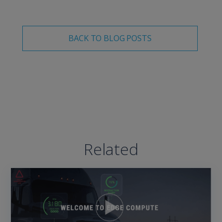
BACK TO BLOG POSTS
Related