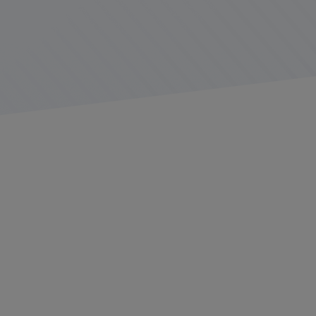
In the world of heavy hauling and specialized freight
operations, every detail can have serious implications.
From route planning to regulatory compliance, load
securement to meticulous inspections, fleets
responsible for transporting oversized, heavy, or
specialized loads must be on top of their game for
every job.
The number of moving parts involved in a bulk or
specialized freight job can be impressive and
overwhelming. Careful planning often begins months
before a job, which may also include pilot cars and even
a police escort. Considerations must be made for road