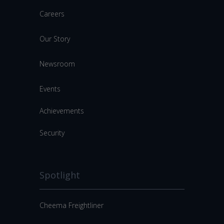
Careers
Our Story
Newsroom
Events
Achievements
Security
Spotlight
Cheema Freightliner