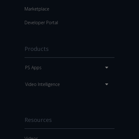
Marketplace
Developer Portal
Products
PS Apps
Video Intelligence
Resources
Videos