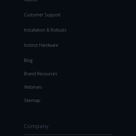
Customer Support
Installation & Rollouts
Instinct Hardware
Blog
Brand Resources
Webinars
Sitemap
Company