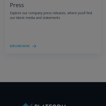
Press
Explore our company press releases, where you’ll find
our latest media and statements
EXPLORE NOW