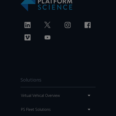
Solutions
Virtual Vehical Overview
PS Fleet Solutions