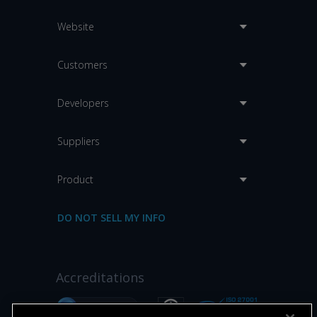
Website
Customers
Developers
Suppliers
Product
DO NOT SELL MY INFO
Accreditations