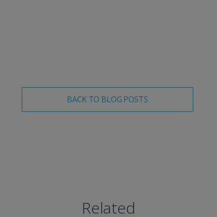
Visit our site
to learn about our solutions for these top
industry concerns, or
schedule a demo
.
BACK TO BLOG POSTS
Related