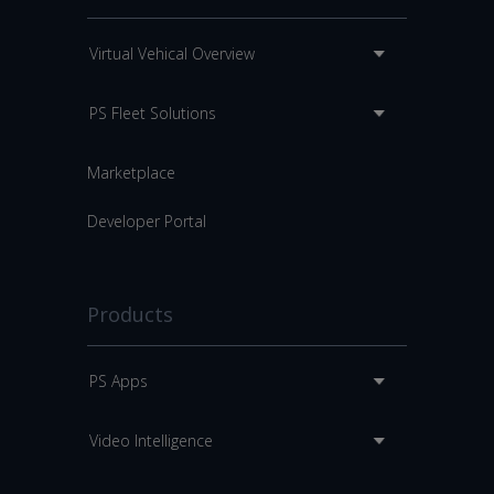
Virtual Vehical Overview
PS Fleet Solutions
Marketplace
Developer Portal
Products
PS Apps
Video Intelligence