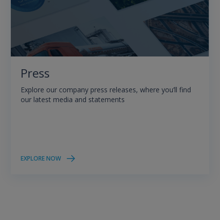
Press
Explore our company press releases, where you’ll find
our latest media and statements
EXPLORE NOW