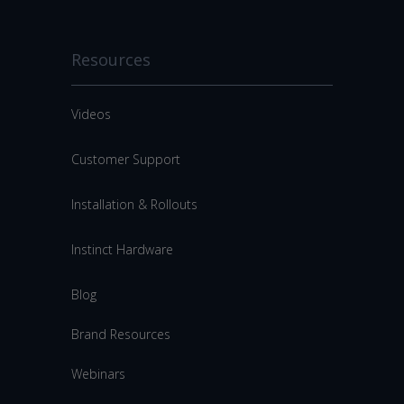
Resources
Videos
Customer Support
Installation & Rollouts
Instinct Hardware
Blog
Brand Resources
Webinars