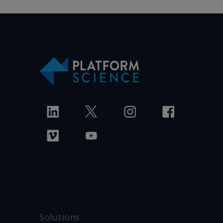
Solutions