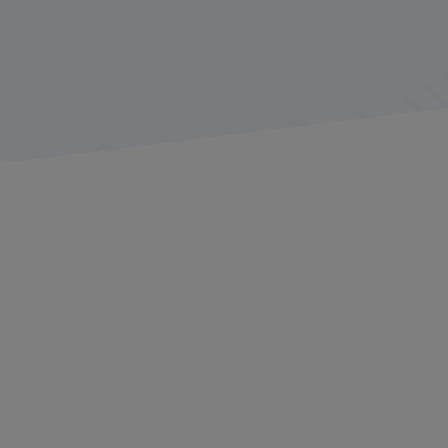
Summary: The most recent
American Transportation
Research Institute
(ATRI) list of top 10 industry issues, as
voted by carriers and drivers, reflects concerns about the
economy, lawsuit abuse reform, insurance costs, truck
parking, and more.
Top 10 Issues in Trucking
for 2025
The
American Transportation Research Institute
(ATRI)
recently released its annual ranking of top industry
issues based on survey responses from both carriers
and drivers. This was the non-profit research
organization’s 21st year of conducting the industry
issues survey, with a near-record 4,200 respondents