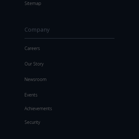
Sitemap
Company
Careers
Our Story
Newsroom
Events
Achievements
Security