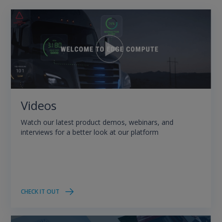
Videos
Watch our latest product demos, webinars, and
interviews for a better look at our platform
CHECK IT OUT