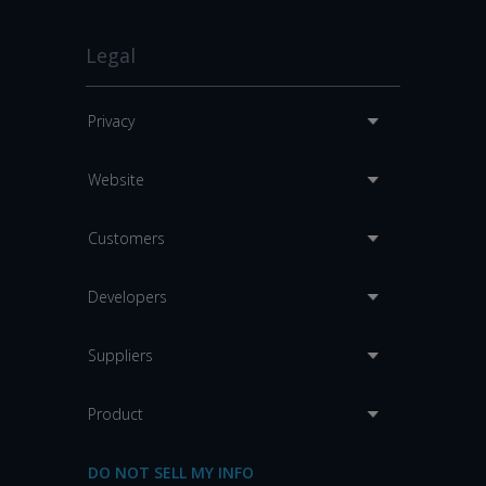
Legal
Privacy
Website
Customers
Developers
Suppliers
Product
DO NOT SELL MY INFO