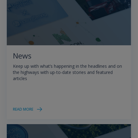
News
Keep up with what’s happening in the headlines and on
the highways with up-to-date stories and featured
articles
READ MORE