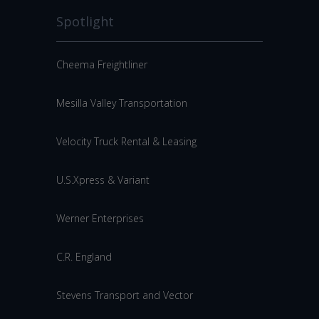
Spotlight
Cheema Freightliner
Mesilla Valley Transportation
Velocity Truck Rental & Leasing
U.S.Xpress & Variant
Werner Enterprises
C.R. England
Stevens Transport and Vector