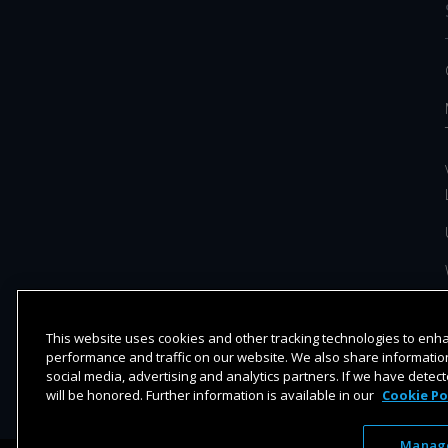
This website uses cookies and other tracking technologies to en
performance and traffic on our website. We also share information
social media, advertising and analytics partners. If we have detect
will be honored. Further information is available in our
Cookie Po
Manage