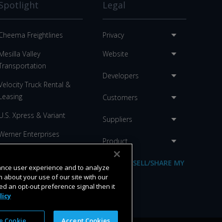
Spotlight
Legal
Cheema Freightlines
Privacy
Mesilla Valley
Website
Transportation
Developers
Velocity Truck Rental &
Leasing
Customers
U.S. Xpress & Variant
Suppliers
Werner Enterprises
Product
C.R. England
DO NOT SELL/SHARE MY
hance user experience and to analyze
Anderson Trucking
INFO
 about your use of our site with our
ed an opt-out preference signal then it
licy
 Cookie
Accept Cookies