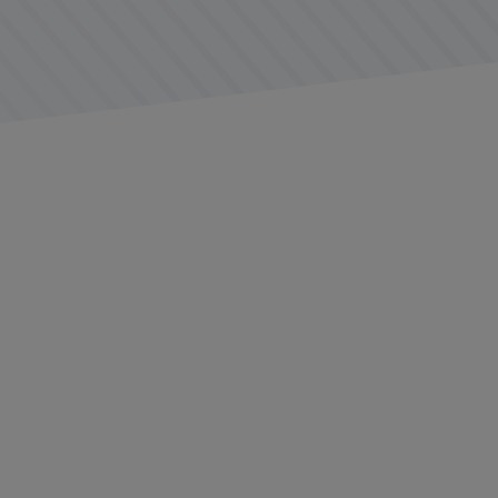
ge of balancing the usefulness of