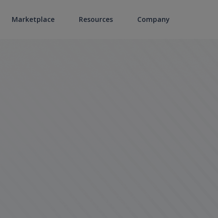
Marketplace
Resources
Company