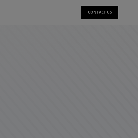
CONTACT US