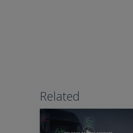
Related