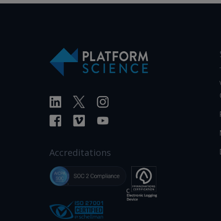
Accreditations