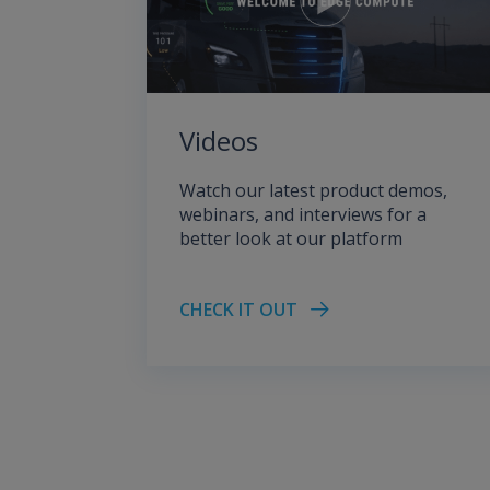
Videos
Watch our latest product demos,
webinars, and interviews for a
better look at our platform
CHECK IT OUT