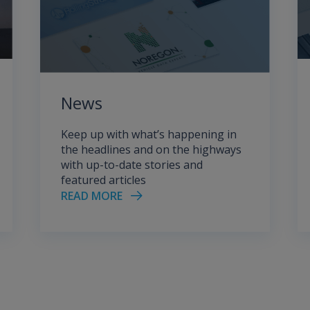
News
Keep up with what’s happening in
the headlines and on the highways
with up-to-date stories and
featured articles
READ MORE