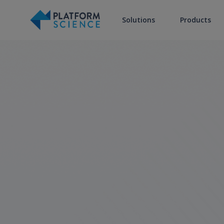
Solutions
Products