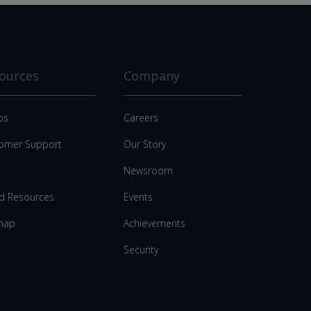
ources
Company
os
Careers
omer Support
Our Story
Newsroom
d Resources
Events
map
Achievements
Security