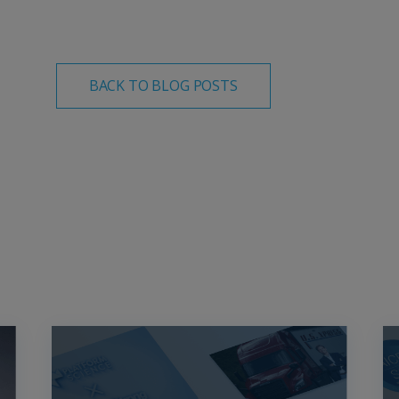
BACK TO BLOG POSTS