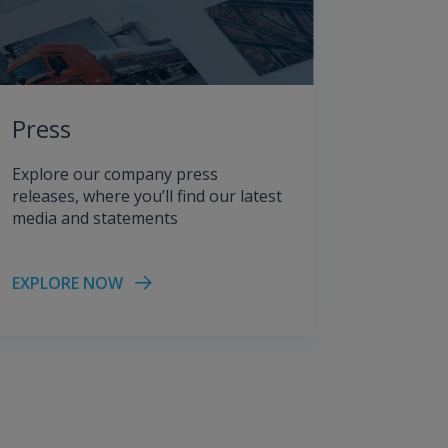
Press
Explore our company press
releases, where you’ll find our latest
media and statements
EXPLORE NOW