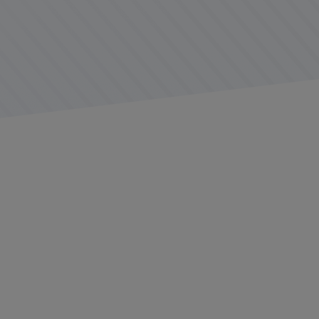
Today’s fleet managers often face the challen