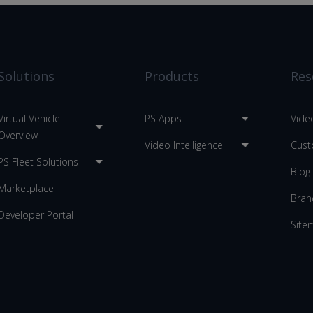
Solutions
Products
Res
Virtual Vehicle
PS Apps
Vide
Overview
Video Intelligence
Cust
PS Fleet Solutions
Blog
Marketplace
Bran
Developer Portal
Site